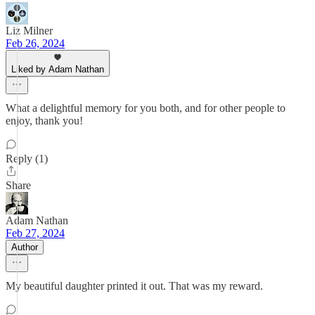
Liz Milner
Feb 26, 2024
Liked by Adam Nathan
What a delightful memory for you both, and for other people to
enjoy, thank you!
Reply (1)
Share
Adam Nathan
Feb 27, 2024
Author
My beautiful daughter printed it out. That was my reward.