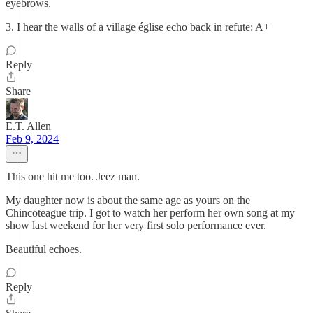
eyebrows.
3. I hear the walls of a village église echo back in refute: A+
Reply
Share
E.T. Allen
Feb 9, 2024
This one hit me too. Jeez man.
My daughter now is about the same age as yours on the
Chincoteague trip. I got to watch her perform her own song at my
show last weekend for her very first solo performance ever.
Beautiful echoes.
Reply