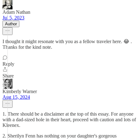
Adam Nathan
Jul 5, 2023
Author
I thought it might resonate with you as a fellow traveler here. 😂 .
Thanks for the kind note.
Reply
Share
Kimberly Warner
Aug 15, 2024
1. There should be a disclaimer at the top of this essay. For anyone
with a dad-sized hole in their heart, proceed with caution and lots of
Kleenex.
2. Sherilyn Fenn has nothing on your daughter's gorgeous