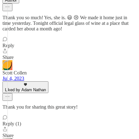
Author
Thank you so much! Yes, she is. 😃 😢 We made it home just in
time yesterday. Tonight official legal glass of wine at a place that
carded her about a month ago!
Reply
Share
Scott Collen
Jul 4, 2023
Liked by Adam Nathan
Thank you for sharing this great story!
Reply (1)
Share