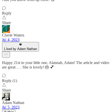
Reply
Share
Cherie Waters
Jul 4, 2023
Liked by Adam Nathan
Happy 21st to your little one, Alannah, Adam! The article and video
are great . . . She is lovely! 🎂 💕
Reply (1)
Share
Adam Nathan
Jul 5, 2023