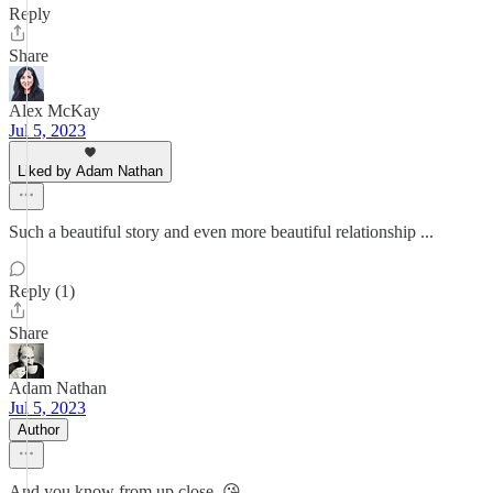
Reply
Share
Alex McKay
Jul 5, 2023
Liked by Adam Nathan
Such a beautiful story and even more beautiful relationship ...
Reply (1)
Share
Adam Nathan
Jul 5, 2023
Author
And you know from up close. 😘