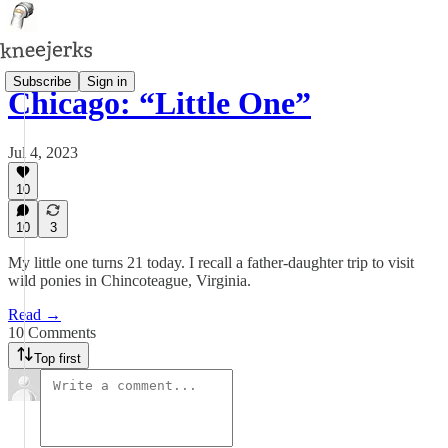
Subscribe
Sign in
Chicago: “Little One”
Jul 4, 2023
10
10
3
My little one turns 21 today. I recall a father-daughter trip to visit
wild ponies in Chincoteague, Virginia.
Read →
10 Comments
Top first