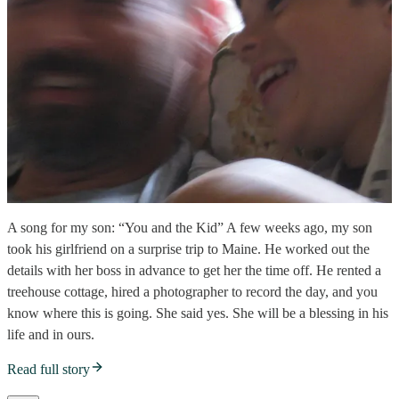
A song for my son: “You and the Kid” A few weeks ago, my son
took his girlfriend on a surprise trip to Maine. He worked out the
details with her boss in advance to get her the time off. He rented a
treehouse cottage, hired a photographer to record the day, and you
know where this is going. She said yes. She will be a blessing in his
life and in ours.
Read full story