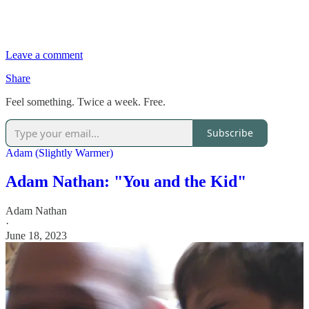
Leave a comment
Share
Feel something. Twice a week. Free.
Subscribe
Adam (Slightly Warmer)
Adam Nathan: "You and the Kid"
Adam Nathan
·
June 18, 2023