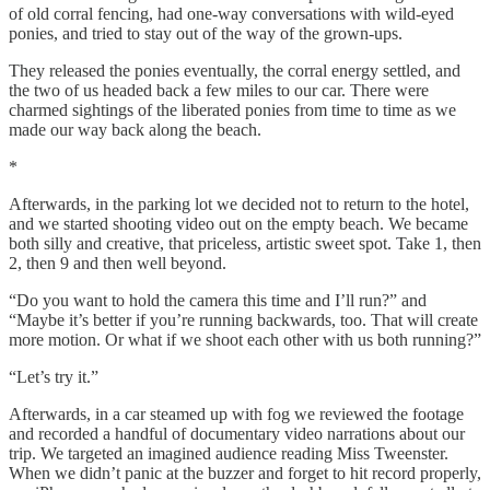
of old corral fencing, had one-way conversations with wild-eyed
ponies, and tried to stay out of the way of the grown-ups.
They released the ponies eventually, the corral energy settled, and
the two of us headed back a few miles to our car. There were
charmed sightings of the liberated ponies from time to time as we
made our way back along the beach.
*
Afterwards, in the parking lot we decided not to return to the hotel,
and we started shooting video out on the empty beach. We became
both silly and creative, that priceless, artistic sweet spot. Take 1, then
2, then 9 and then well beyond.
“Do you want to hold the camera this time and I’ll run?” and
“Maybe it’s better if you’re running backwards, too. That will create
more motion. Or what if we shoot each other with us both running?”
“Let’s try it.”
Afterwards, in a car steamed up with fog we reviewed the footage
and recorded a handful of documentary video narrations about our
trip. We targeted an imagined audience reading Miss Tweenster.
When we didn’t panic at the buzzer and forget to hit record properly,