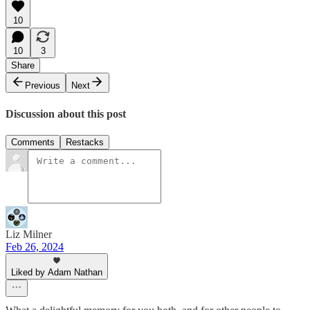
10
10
3
Share
Previous
Next
Discussion about this post
Comments
Restacks
Liz Milner
Feb 26, 2024
Liked by Adam Nathan