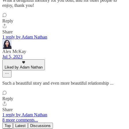
What a delightful memory for you both, and for other people to
enjoy, thank you!
Reply
Share
1 reply by Adam Nathan
Alex McKay
Jul 5, 2023
Liked by Adam Nathan
Such a beautiful story and even more beautiful relationship ...
Reply
Share
1 reply by Adam Nathan
8 more comments...
Top
Latest
Discussions