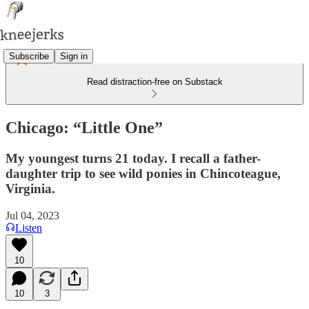
Subscribe
Sign in
Read distraction-free on Substack
Chicago: “Little One”
My youngest turns 21 today. I recall a father-
daughter trip to see wild ponies in Chincoteague,
Virginia.
Jul 04, 2023
Listen
10
10
3