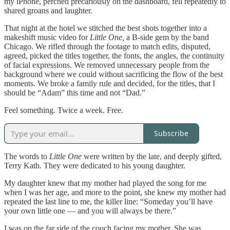
my iPhone, perched precariously on the dashboard, fell repeatedly to
shared groans and laughter.
That night at the hotel we stitched the best shots together into a
makeshift music video for
Little One,
a B-side gem by the band
Chicago. We rifled through the footage to match edits, disputed,
agreed, picked the titles together, the fonts, the angles, the continuity
of facial expressions. We removed unnecessary people from the
background where we could without sacrificing the flow of the best
moments. We broke a family rule and decided, for the titles, that I
should be “Adam” this time and not “Dad.”
Feel something. Twice a week. Free.
Subscribe
The words to
Little One
were written by the late, and deeply gifted,
Terry Kath. They were dedicated to his young daughter.
My daughter knew that my mother had played the song for me
when I was her age, and more to the point, she knew my mother had
repeated the last line to me, the killer line: “Someday you’ll have
your own little one — and you will always be there.”
I was on the far side of the couch facing my mother. She was