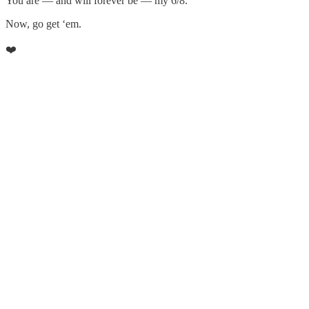
You are — and will forever be — my 6/8.
Now, go get ‘em.
❤️