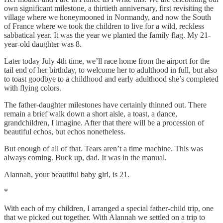
own significant milestone, a thirtieth anniversary, first revisiting the
village where we honeymooned in Normandy, and now the South
of France where we took the children to live for a wild, reckless
sabbatical year. It was the year we planted the family flag. My 21-
year-old daughter was 8.
Later today July 4th time, we’ll race home from the airport for the
tail end of her birthday, to welcome her to adulthood in full, but also
to toast goodbye to a childhood and early adulthood she’s completed
with flying colors.
The father-daughter milestones have certainly thinned out. There
remain a brief walk down a short aisle, a toast, a dance,
grandchildren, I imagine. After that there will be a procession of
beautiful echos, but echos nonetheless.
But enough of all of that. Tears aren’t a time machine. This was
always coming. Buck up, dad. It was in the manual.
Alannah, your beautiful baby girl, is 21.
*
With each of my children, I arranged a special father-child trip, one
that we picked out together. With Alannah we settled on a trip to