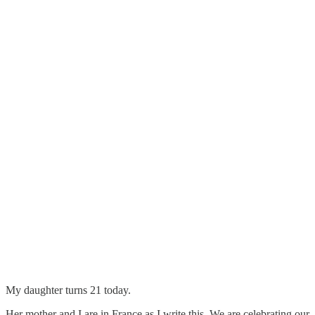
My daughter turns 21 today.
Her mother and I are in France as I write this. We are celebrating our