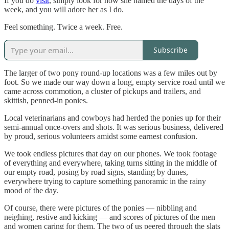
If you do
visit
, simply look for how she named the days of the
week, and you will adore her as I do.
Feel something. Twice a week. Free.
Subscribe
The larger of two pony round-up locations was a few miles out by
foot. So we made our way down a long, empty service road until we
came across commotion, a cluster of pickups and trailers, and
skittish, penned-in ponies.
Local veterinarians and cowboys had herded the ponies up for their
semi-annual once-overs and shots. It was serious business, delivered
by proud, serious volunteers amidst some earnest confusion.
We took endless pictures that day on our phones. We took footage
of everything and everywhere, taking turns sitting in the middle of
our empty road, posing by road signs, standing by dunes,
everywhere trying to capture something panoramic in the rainy
mood of the day.
Of course, there were pictures of the ponies — nibbling and
neighing, restive and kicking — and scores of pictures of the men
and women caring for them. The two of us peered through the slats