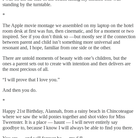
standing by the turntable.
*
The Apple movie montage we assembled on my laptop on the hotel
room desk at first was fun, then cinematic, and for a moment or two
inspired. See if you don’t think so —but mostly see if the connection
between parent and child isn’t something more universal and
resonant and, I hope, familiar from one side or the other.
There are untold moments of beauty with one’s children, but the
ones a parent sets out to create with intention and then delivers are
the most precious of all.
“I will prove that I love you.”
And then you do.
*
Happy 21st Birthday, Alannah, from a rainy beach in Chincoteague
where we saw the wild ponies together and shot video for Miss
Tweenster. It is a place — haunt — I will never entirely say
goodbye to, because I know I will always be able to find you there.