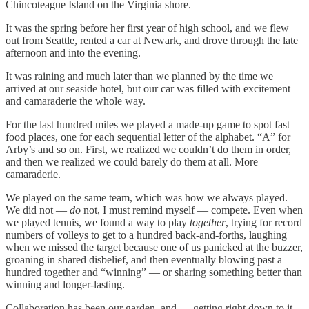
Chincoteague Island on the Virginia shore.
It was the spring before her first year of high school, and we flew
out from Seattle, rented a car at Newark, and drove through the late
afternoon and into the evening.
It was raining and much later than we planned by the time we
arrived at our seaside hotel, but our car was filled with excitement
and camaraderie the whole way.
For the last hundred miles we played a made-up game to spot fast
food places, one for each sequential letter of the alphabet. “A” for
Arby’s and so on. First, we realized we couldn’t do them in order,
and then we realized we could barely do them at all. More
camaraderie.
We played on the same team, which was how we always played.
We did not —
do
not, I must remind myself — compete. Even when
we played tennis, we found a way to play
together
, trying for record
numbers of volleys to get to a hundred back-and-forths, laughing
when we missed the target because one of us panicked at the buzzer,
groaning in shared disbelief, and then eventually blowing past a
hundred together and “winning” — or sharing something better than
winning and longer-lasting.
Collaboration has been our garden, and — getting right down to it