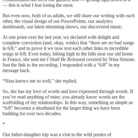
— this is what I fear losing the most.
But even now, both of us adults, we still share our writing with each
other, the visual design of our PowerPoints, our analytics
dashboards, our latest streaming shows, our discovered music.
At one point over the last year, we declared with delight and
complete conviction (and, okay, winks) that “there are no bad songs
in 6/8,” and to prove it we now text each other links to incredible
songs in 6/8. Even today, hiking high in the hills near our old home
in France, she sent me
I Shall Be Released
covered by Nina Simone.
Just the link to the recording. I responded with a “6/8” in my
message back.
“Nina knows me so well,” she replied.
So, she has my love of words and love expressed through words. If
you’ve read anything of mine, you already know words are the
scaffolding of my relationships. In this way, something as simple as
“6/8” becomes a shorthand for the larger thing we have been
building for over two decades.
*
Our father-daughter trip was a visit to the wild ponies of