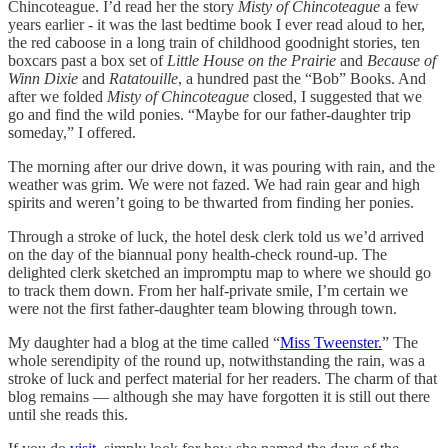
Chincoteague. I’d read her the story
Misty of Chincoteague
a few
years earlier - it was the last bedtime book I ever read aloud to her,
the red caboose in a long train of childhood goodnight stories, ten
boxcars past a box set of
Little House on the Prairie
and
Because of
Winn Dixie
and
Ratatouille
, a hundred past the “Bob” Books. And
after we folded
Misty of Chincoteague
closed, I suggested that we
go and find the wild ponies. “Maybe for our father-daughter trip
someday,” I offered.
The morning after our drive down, it was pouring with rain, and the
weather was grim. We were not fazed. We had rain gear and high
spirits and weren’t going to be thwarted from finding her ponies.
Through a stroke of luck, the hotel desk clerk told us we’d arrived
on the day of the biannual pony health-check round-up. The
delighted clerk sketched an impromptu map to where we should go
to track them down. From her half-private smile, I’m certain we
were not the first father-daughter team blowing through town.
My daughter had a blog at the time called “
Miss Tweenster.
” The
whole serendipity of the round up, notwithstanding the rain, was a
stroke of luck and perfect material for her readers. The charm of that
blog remains — although she may have forgotten it is still out there
until she reads this.