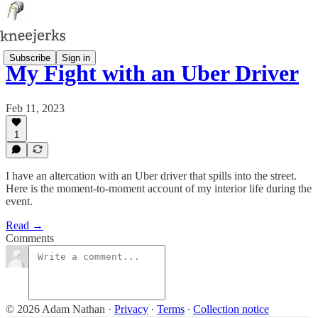
Subscribe
Sign in
My Fight with an Uber Driver
Feb 11, 2023
1
I have an altercation with an Uber driver that spills into the street.
Here is the moment-to-moment account of my interior life during the
event.
Read →
Comments
© 2026 Adam Nathan
·
Privacy
∙
Terms
∙
Collection notice