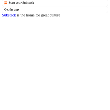
Start your Substack
Get the app
Substack
is the home for great culture