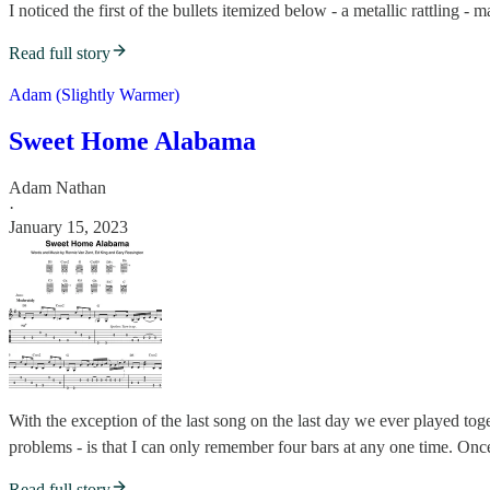
I noticed the first of the bullets itemized below - a metallic rattling 
Read full story
Adam (Slightly Warmer)
Sweet Home Alabama
Adam Nathan
·
January 15, 2023
With the exception of the last song on the last day we ever played to
problems - is that I can only remember four bars at any one time. Once
Read full story