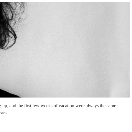
up, and the first few weeks of vacation were always the same
ears.