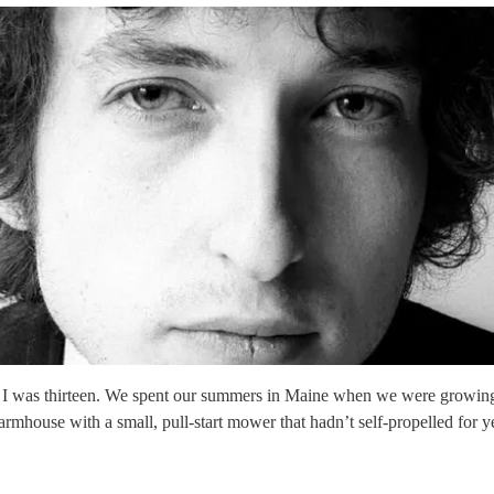
 I was thirteen. We spent our summers in Maine when we were growing 
rmhouse with a small, pull-start mower that hadn’t self-propelled for y