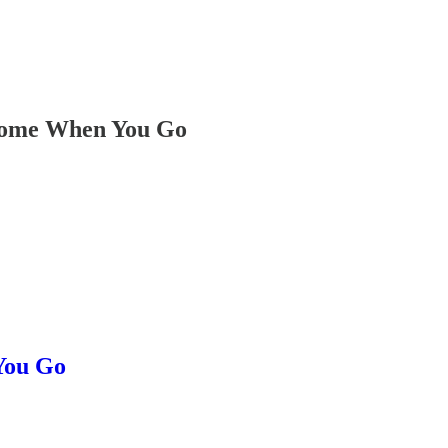
some When You Go
You Go