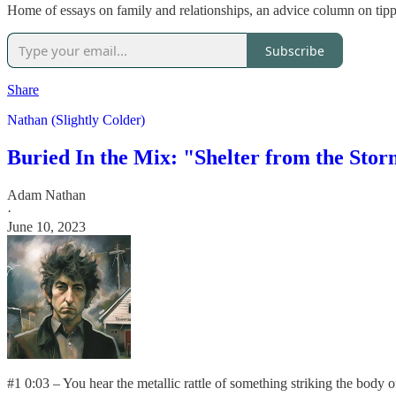
Home of essays on family and relationships, an advice column on tippi
Subscribe
Share
Nathan (Slightly Colder)
Buried In the Mix: "Shelter from the Sto
Adam Nathan
·
June 10, 2023
#1 0:03 – You hear the metallic rattle of something striking the body o