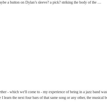
- maybe a button on Dylan’s sleeve? a pick? striking the body of the …
gether - which we'll come to - my experience of being in a jazz band w
 I learn the next four bars of that same song or any other, the musical