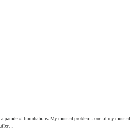
as a parade of humiliations. My musical problem - one of my musical
 buffer…