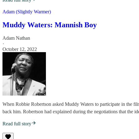
Adam (Slightly Warmer)
Muddy Waters: Mannish Boy
Adam Nathan
·
October 12, 2022
When Robbie Robertson asked Muddy Waters to participate in the fil
back him. Robertson had explained during the negotiations that the ide
Read full story