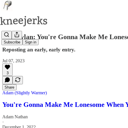
Bob Dylan: You're Gonna Make Me Lone
Subscribe
Sign in
Reposting an early, early entry.
Jul 07, 2023
3
Share
Adam (Slightly Warmer)
You're Gonna Make Me Lonesome When 
Adam Nathan
·
December 1, 2022