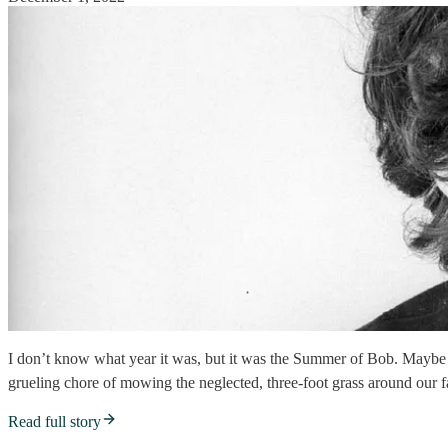
I don’t know what year it was, but it was the Summer of Bob. Maybe
grueling chore of mowing the neglected, three-foot grass around our fa
Read full story