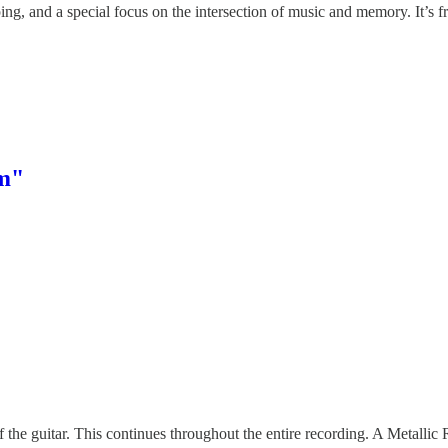
ng, and a special focus on the intersection of music and memory. It’s fr
rm"
f the guitar. This continues throughout the entire recording. A Metallic