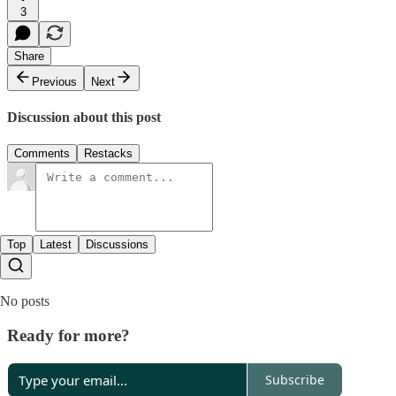
3
Share
Previous
Next
Discussion about this post
Comments
Restacks
Top
Latest
Discussions
No posts
Ready for more?
Subscribe