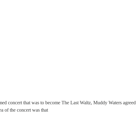
med concert that was to become The Last Waltz, Muddy Waters agreed w
a of the concert was that