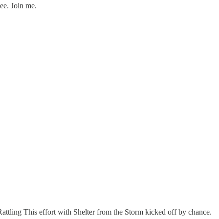
ee. Join me.
 Rattling This effort with Shelter from the Storm kicked off by chance.