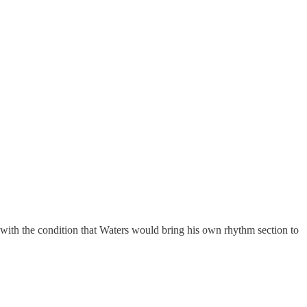
ith the condition that Waters would bring his own rhythm section to