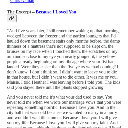
–
Chris Nathan
The Excerpt –
Because I Loved You
"And five years later, I still remember waking up that morning,
wedged between the freezer and the garden loungers that I’d
hauled down the basement stairs only months before, the damp
thinness of a mattress that’s not supposed to be slept on, the
bruises on my face when I touched them, the scratches on my
arm and so close to my eye you nearly gouged it, the yellow
purple already beginning on my ribcage where your fist had
landed. Were they easier than the five years we had coming? I
don’t know. I don’t think so. I didn’t want to leave you to die
in that house, but I didn’t want to die either. It was me or you,
Maisie. I told Heather I was leaving before I told you. The kids
said you stayed there until the plants stopped growing.
And you never told me it’s what your dad used to say. You
never told me when we wrote our marriage vows that you were
repeating something horrific. Because I love you. And in the
city hall that was cold because we wanted to marry in a hurry
and wouldn’t wait till summer, Because I love you I will give
you my life. Because I love you I will give you my faith. And
we used to say, jokingly, in those early days when we still lived