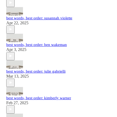
best words, best order: susannah violette
Apr 22, 2025
best words, best order: ben wakeman
Apr 3, 2025
best words, best order: julie gabrielli
Mar 13, 2025
best words, best order: kimberly warner
Feb 27, 2025