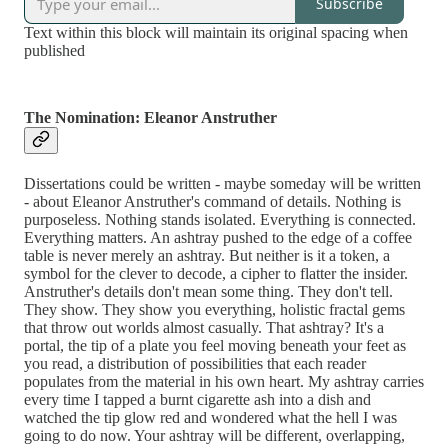
Subscribe
Text within this block will maintain its original spacing when
published
The Nomination: Eleanor Anstruther
Dissertations could be written - maybe someday will be written
- about Eleanor Anstruther's command of details. Nothing is
purposeless. Nothing stands isolated. Everything is connected.
Everything matters. An ashtray pushed to the edge of a coffee
table is never merely an ashtray. But neither is it a token, a
symbol for the clever to decode, a cipher to flatter the insider.
Anstruther's details don't mean some thing. They don't tell.
They show. They show you everything, holistic fractal gems
that throw out worlds almost casually. That ashtray? It's a
portal, the tip of a plate you feel moving beneath your feet as
you read, a distribution of possibilities that each reader
populates from the material in his own heart. My ashtray carries
every time I tapped a burnt cigarette ash into a dish and
watched the tip glow red and wondered what the hell I was
going to do now. Your ashtray will be different, overlapping,