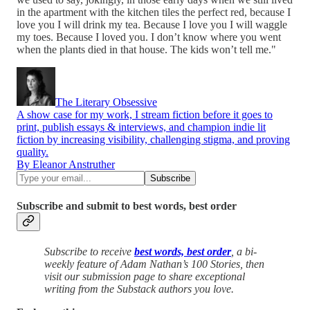
in the apartment with the kitchen tiles the perfect red, because I
love you I will drink my tea. Because I love you I will waggle
my toes. Because I loved you. I don’t know where you went
when the plants died in that house. The kids won’t tell me."
The Literary Obsessive
A show case for my work, I stream fiction before it goes to
print, publish essays & interviews, and champion indie lit
fiction by increasing visibility, challenging stigma, and proving
quality.
By Eleanor Anstruther
Subscribe and submit to best words, best order
Subscribe to receive
best words, best order
, a bi-
weekly feature of Adam Nathan’s 100 Stories, then
visit our submission page to share exceptional
writing from the Substack authors you love.