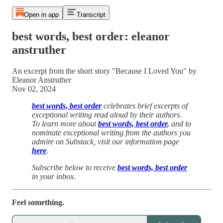
Open in app
Transcript
best words, best order: eleanor
anstruther
An excerpt from the short story "Because I Loved You" by
Eleanor Anstruther
Nov 02, 2024
best words, best order
celebrates brief excerpts of
exceptional writing read aloud by their authors.
To learn more about
best words, best order
,
and to
nominate exceptional writing from the authors you
admire on Substack, visit our information page
here
.
Subscribe below to receive
best words, best order
in your inbox.
Feel something.