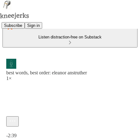
Subscribe
Sign in
Listen distraction-free on Substack
best words, best order: eleanor anstruther
1×
Current time: 0:00 / Total time: -2:39
-2:39