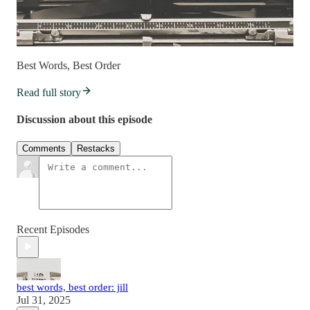
Best Words, Best Order
Read full story
Discussion about this episode
Comments
Restacks
Recent Episodes
best words, best order: jill
Jul 31, 2025