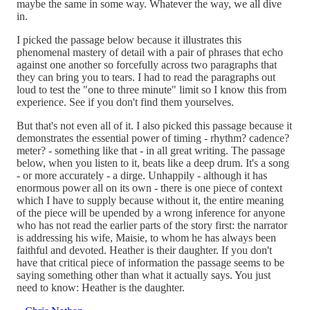
maybe the same in some way. Whatever the way, we all dive
in.
I picked the passage below because it illustrates this
phenomenal mastery of detail with a pair of phrases that echo
against one another so forcefully across two paragraphs that
they can bring you to tears. I had to read the paragraphs out
loud to test the "one to three minute" limit so I know this from
experience. See if you don't find them yourselves.
But that's not even all of it. I also picked this passage because it
demonstrates the essential power of timing - rhythm? cadence?
meter? - something like that - in all great writing. The passage
below, when you listen to it, beats like a deep drum. It's a song
- or more accurately - a dirge. Unhappily - although it has
enormous power all on its own - there is one piece of context
which I have to supply because without it, the entire meaning
of the piece will be upended by a wrong inference for anyone
who has not read the earlier parts of the story first: the narrator
is addressing his wife, Maisie, to whom he has always been
faithful and devoted. Heather is their daughter. If you don't
have that critical piece of information the passage seems to be
saying something other than what it actually says. You just
need to know: Heather is the daughter.