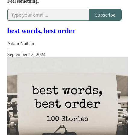
Feel something.
Subscribe
best words, best order
Adam Nathan
·
September 12, 2024