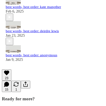
best words, best order: kate mapother
Feb 6, 2025
best words, best order: deirdre lewis
Jan 23, 2025
best words, best order: anonymous
Jan 9, 2025
23
15
1
Ready for more?