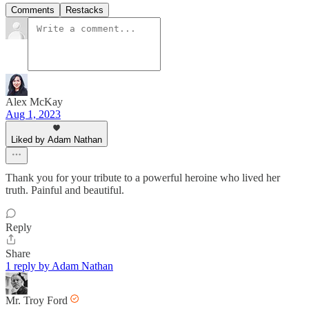
Comments
Restacks
Alex McKay
Aug 1, 2023
Liked by Adam Nathan
Thank you for your tribute to a powerful heroine who lived her
truth. Painful and beautiful.
Reply
Share
1 reply by Adam Nathan
Mr. Troy Ford