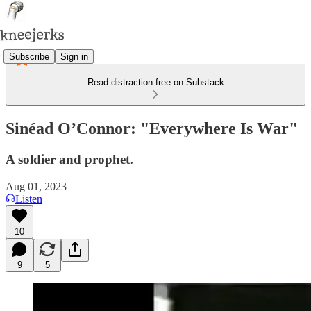
Subscribe
Sign in
Read distraction-free on Substack
Sinéad O’Connor: "Everywhere Is War"
A soldier and prophet.
Aug 01, 2023
Listen
10
9
5