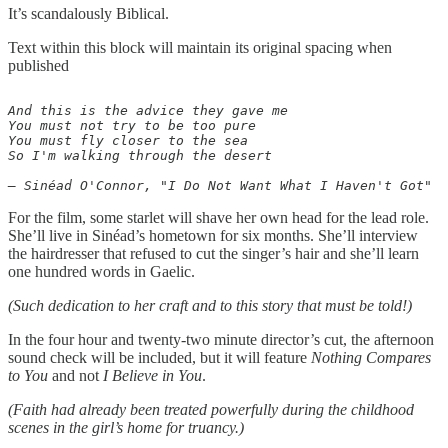
It’s scandalously Biblical.
Text within this block will maintain its original spacing when
published
And this is the advice they gave me

You must not try to be too pure

You must fly closer to the sea

So I'm walking through the desert

For the film, some starlet will shave her own head for the lead role.
She’ll live in Sinéad’s hometown for six months. She’ll interview
the hairdresser that refused to cut the singer’s hair and she’ll learn
one hundred words in Gaelic.
(Such dedication to her craft and to this story that must be told!)
In the four hour and twenty-two minute director’s cut, the afternoon
sound check will be included, but it will feature
Nothing Compares
to You
and not
I Believe in You
.
(Faith had already been treated powerfully during the childhood
scenes in the girl’s home for truancy.)