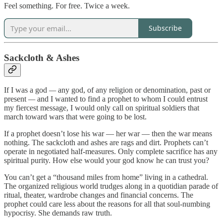
Feel something. For free. Twice a week.
Subscribe
Sackcloth & Ashes
If I was a god
—
any god, of any religion or denomination, past or
present
—
and I wanted to find a prophet to whom I could entrust
my fiercest message, I would only call on spiritual soldiers that
march toward wars that were going to be lost.
If a prophet doesn’t lose his war — her war — then the war means
nothing. The sackcloth and ashes are rags and dirt. Prophets can’t
operate in negotiated half-measures. Only complete sacrifice has any
spiritual purity. How else would your god know he can trust you?
You can’t get a “thousand miles from home” living in a cathedral.
The organized religious world trudges along in a quotidian parade of
ritual, theater, wardrobe changes and financial concerns. The
prophet could care less about the reasons for all that soul-numbing
hypocrisy. She demands raw truth.