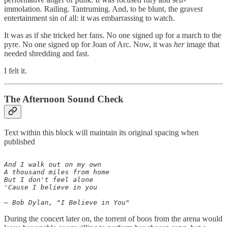
immolation. Railing. Tantruming. And, to be blunt, the gravest
entertainment sin of all: it was embarrassing to watch.
It was as if she tricked her fans. No one signed up for a march to the
pyre. No one signed up for Joan of Arc. Now, it was
her
image that
needed shredding and fast.
I felt it.
The Afternoon Sound Check
Text within this block will maintain its original spacing when
published
And I walk out on my own

A thousand miles from home

But I don't feel alone

'Cause I believe in you

During the concert later on, the torrent of boos from the arena would