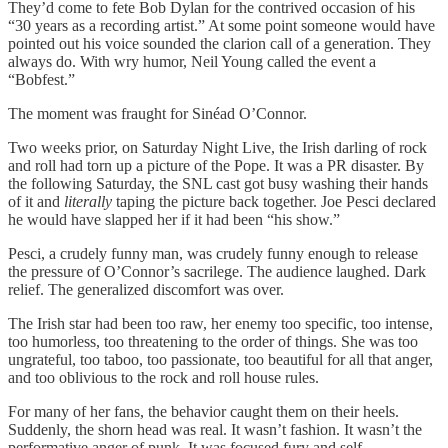
They’d come to fete Bob Dylan for the contrived occasion of his
“30 years as a recording artist.” At some point someone would have
pointed out his voice sounded the clarion call of a generation. They
always do. With wry humor, Neil Young called the event a
“Bobfest.”
The moment was fraught for Sinéad O’Connor.
Two weeks prior, on Saturday Night Live, the Irish darling of rock
and roll had torn up a picture of the Pope. It was a PR disaster. By
the following Saturday, the SNL cast got busy washing their hands
of it and
literally
taping the picture back together. Joe Pesci declared
he would have slapped her if it had been “his show.”
Pesci, a crudely funny man, was crudely funny enough to release
the pressure of O’Connor’s sacrilege. The audience laughed. Dark
relief. The generalized discomfort was over.
The Irish star had been too raw, her enemy too specific, too intense,
too humorless, too threatening to the order of things. She was too
ungrateful, too taboo, too passionate, too beautiful for all that anger,
and too oblivious to the rock and roll house rules.
For many of her fans, the behavior caught them on their heels.
Suddenly, the shorn head was real. It wasn’t fashion. It wasn’t the
performative anger of punk. It was focused fury and self-