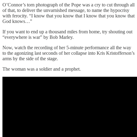
O’Connor’s torn photograph of the Pope was a cry to cut through all
of that, to deliver the unvarnished message, to name the hypocrisy
with ferocity. “I know that you know that I know that you know that
God knows…”
If you want to end up a thousand miles from home, try shouting out
“everywhere is war” by Bob Marley.
Now, watch the recording of her 5-minute performance all the way
to the agonizing last seconds of her collapse into Kris Kristofferson’s
arms by the side of the stage.
The woman was a soldier and a prophet.