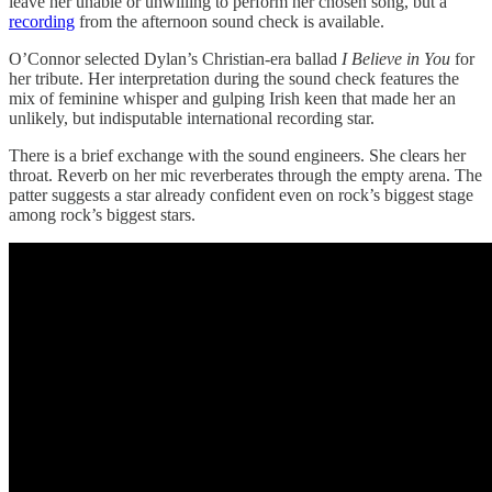
leave her unable or unwilling to perform her chosen song, but a
recording
from the afternoon sound check is available.
O’Connor selected Dylan’s Christian-era ballad
I Believe in You
for
her tribute. Her interpretation during the sound check features the
mix of feminine whisper and gulping Irish keen that made her an
unlikely, but indisputable international recording star.
There is a brief exchange with the sound engineers. She clears her
throat. Reverb on her mic reverberates through the empty arena. The
patter suggests a star already confident even on rock’s biggest stage
among rock’s biggest stars.