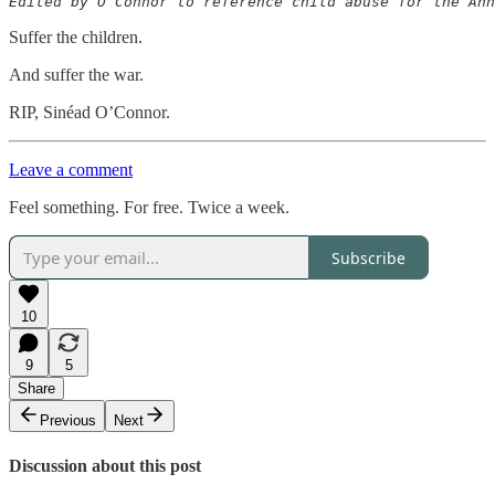
Suffer the children.
And suffer the war.
RIP, Sinéad O’Connor.
Leave a comment
Feel something. For free. Twice a week.
Subscribe
10
9
5
Share
Previous
Next
Discussion about this post