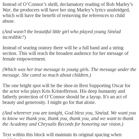
Instead of O’Connor’s shrill, declamatory reading of Bob Marley’s
War
, the producers will have her sing Marley’s lyrics unabridged,
which will have the benefit of removing the references to child
abuse.
(
And wasn’t the beautiful little girl who played young Sinéad
incredible?
)
Instead of searing oratory there will be a full band and a string
section. This will reach the broadest audience for her message of
female empowerment.
(Which was her true message to young girls. The message under the
message. She cared so much about children.)
The one bright spot will be the shoe-in Best Supporting Oscar for
the actor who plays Kris Kristofferson. His deep humanity and
fatherly protection of O’Connor should be a layup. It’s an act of
beauty and generosity. I might go for that alone.
(And wherever you are tonight, God bless you, Sinéad. We want you
to know we thank you, thank you, thank you, and we want to thank
the Academy and Chrysalis Records for honoring our vision.)
Text within this block will maintain its original spacing when