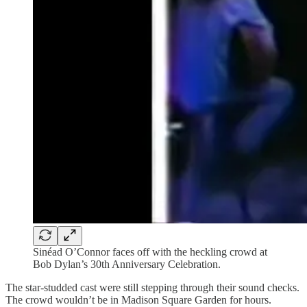
Sinéad O’Connor faces off with the heckling crowd at
Bob Dylan’s 30th Anniversary Celebration.
The star-studded cast were still stepping through their sound checks.
The crowd wouldn’t be in Madison Square Garden for hours.