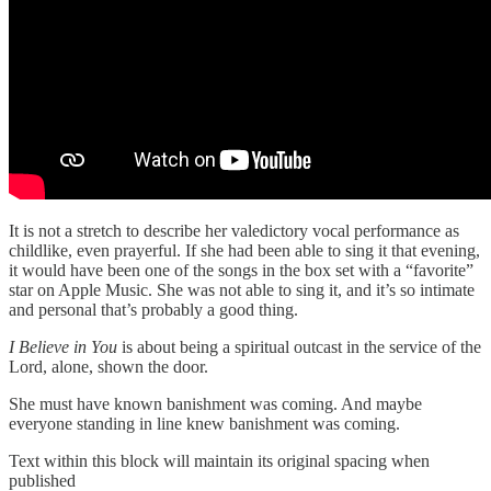
It is not a stretch to describe her valedictory vocal performance as
childlike, even prayerful. If she had been able to sing it that evening,
it would have been one of the songs in the box set with a “favorite”
star on Apple Music. She was not able to sing it, and it’s so intimate
and personal that’s probably a good thing.
I Believe in You
is about being a spiritual outcast in the service of the
Lord, alone, shown the door.
She must have known banishment was coming. And maybe
everyone standing in line knew banishment was coming.
Text within this block will maintain its original spacing when
published