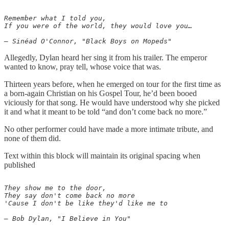
Remember what I told you,

If you were of the world, they would love you…

Allegedly, Dylan heard her sing it from his trailer. The emperor
wanted to know, pray tell, whose voice that was.
Thirteen years before, when he emerged on tour for the first time as
a born-again Christian on his Gospel Tour, he’d been booed
viciously for that song. He would have understood why she picked
it and what it meant to be told “and don’t come back no more.”
No other performer could have made a more intimate tribute, and
none of them did.
Text within this block will maintain its original spacing when
published
They show me to the door,

They say don't come back no more

'Cause I don't be like they'd like me to

— Bob Dylan, "I Believe in You"