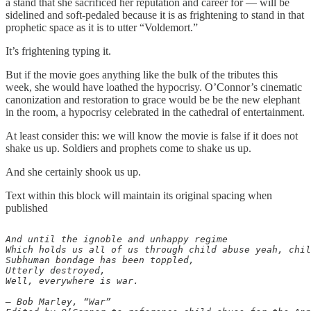
a stand that she sacrificed her reputation and career for — will be
sidelined and soft-pedaled because it is as frightening to stand in that
prophetic space as it is to utter “Voldemort.”
It’s frightening typing it.
But if the movie goes anything like the bulk of the tributes this
week, she would have loathed the hypocrisy. O’Connor’s cinematic
canonization and restoration to grace would be be the new elephant
in the room, a hypocrisy celebrated in the cathedral of entertainment.
At least consider this: we will know the movie is false if it does not
shake us up. Soldiers and prophets come to shake us up.
And she certainly shook us up.
Text within this block will maintain its original spacing when
published
And until the ignoble and unhappy regime 

Which holds us all of us through child abuse yeah, chil
Subhuman bondage has been toppled, 

Utterly destroyed, 

Well, everywhere is war. 

— Bob Marley, “War”
