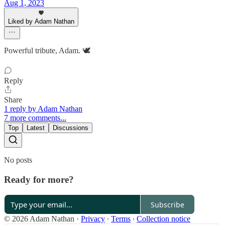
Aug 1, 2023
Liked by Adam Nathan
Powerful tribute, Adam. 🕊️
Reply
Share
1 reply by Adam Nathan
7 more comments...
Top
Latest
Discussions
No posts
Ready for more?
Subscribe
© 2026 Adam Nathan
·
Privacy
∙
Terms
∙
Collection notice