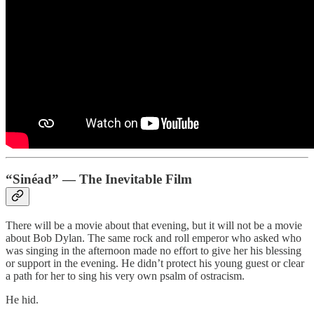
“Sinéad” — The Inevitable Film
There will be a movie about that evening, but it will not be a movie
about Bob Dylan. The same rock and roll emperor who asked who
was singing in the afternoon made no effort to give her his blessing
or support in the evening. He didn’t protect his young guest or clear
a path for her to sing his very own psalm of ostracism.
He hid.