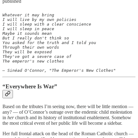
published
Whatever it may bring

I will live by my own policies

I will sleep with a clear conscience

I will sleep in peace

Maybe it sounds mean

But I really don't think so

You asked for the truth and I told you

Through their own words

They will be exposed

They've got a severe case of

The emperor's new clothes

“Everywhere Is War”
Based on the tributes I’m seeing now, there will be little mention —
any? — of O’Connor’s outrage over the endemic child molestation
in
her
church and its history of institutional enablement. Somehow
the most critical event of her public life will become a sidebar.
Her full frontal attack on the head of the Roman Catholic church —