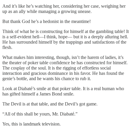
And it’s like he’s watching her, considering her case, weighing her
up as an ally while managing a growing unease.
But thank God he’s a hedonist in the meantime!
Think of what he is constructing for himself at the gambling table! It
is a self-evident hell—I think, hope— but it is a deeply alluring hell.
He has surrounded himself by the trappings and satisfactions of the
flesh.
What makes him interesting, though, isn’t the harem of ladies, it’s
the theater of poker table confidence he has constructed for himself.
The cosplay of the soul. It is the rigging of effortless social
interaction and gracious dominance in his favor. He has found the
genie’s bottle, and he wants his chance to rub it.
Look at Diabaté’s smile at that poker table. It is a real human who
has gifted himself a James Bond smile.
The Devil is at that table, and the Devil’s got game.
“All of this shall be yours, Mr. Diabaté.”
Yes, this is landmark television.