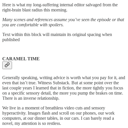
Here is what my long-suffering internal editor salvaged from the
right-brain blast radius this morning.
Many scenes and references assume you’ve seen the episode or that
you are comfortable with spoilers.
Text within this block will maintain its original spacing when
published
CARAMEL TIME
Generally speaking, writing advice is worth what you pay for it, and
even that isn’t true. Witness Substack. But at some point over the
last couple years I learned that in fiction, the more tightly you focus
on a specific sensory detail, the more you pump the brakes on time.
There is an inverse relationship.
We live in a moment of breathless video cuts and sensory
hyperactivity. Images flash and scroll on our phones, our work
computers, at our dinner tables, in our cars. I can barely read a
novel, my attention is so restless.