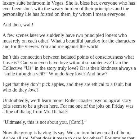
luxury suite bathroom in Vegas. She is, bless her, everyone who has
ever been stuck with the weary burden of their principles and the
personality life has foisted on them, by whom I mean everyone.
And then, wait!
A few scenes later we suddenly have
two
principled loners who
must rely on each other! What a beautiful paradox for the characters
and for the viewer. You and me against the world.
Isn’t this connection between isolated points of consciousness what
Love is? Can you even have love without separateness? Can the
Collective “Us” in the story truly love? Or is their kindness always a
“smile through a veil?” Who do
they
love? And how?
I get that they don’t pick apples, and they are ethical to a fault, but
who do they
love
?
Undoubtedly, we’ll learn more. Roller-coaster psychological story
jolts seem to be a given here. For me one of the jolts on Friday was
a line of dialog from Mr. Diabaté:
“Ultimately, this is not about you, [Carol].”
Now the group is having its say. We are torn between all of them.
As we all are. What does it mean to care for others? For groups that