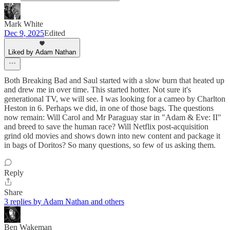
Mark White
Dec 9, 2025
Edited
Liked by Adam Nathan
Both Breaking Bad and Saul started with a slow burn that heated up
and drew me in over time. This started hotter. Not sure it's
generational TV, we will see. I was looking for a cameo by Charlton
Heston in 6. Perhaps we did, in one of those bags. The questions
now remain: Will Carol and Mr Paraguay star in "Adam & Eve: II"
and breed to save the human race? Will Netflix post-acquisition
grind old movies and shows down into new content and package it
in bags of Doritos? So many questions, so few of us asking them.
Reply
Share
3 replies by Adam Nathan and others
Ben Wakeman