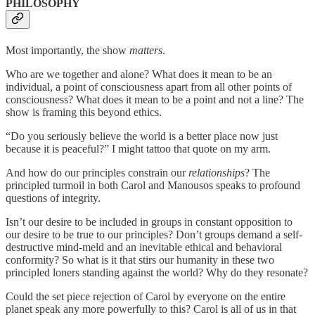
PHILOSOPHY
Most importantly, the show
matters
.
Who are we together and alone? What does it mean to be an
individual, a point of consciousness apart from all other points of
consciousness? What does it mean to be a point and not a line? The
show is framing this beyond ethics.
“Do you seriously believe the world is a better place now just
because it is peaceful?” I might tattoo that quote on my arm.
And how do our principles constrain our
relationships
? The
principled turmoil in both Carol and Manousos speaks to profound
questions of integrity.
Isn’t our desire to be included in groups in constant opposition to
our desire to be true to our principles? Don’t groups demand a self-
destructive mind-meld and an inevitable ethical and behavioral
conformity? So what is it that stirs our humanity in these two
principled loners standing against the world? Why do they resonate?
Could the set piece rejection of Carol by everyone on the entire
planet speak any more powerfully to this? Carol is all of us in that