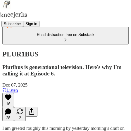
Subscribe
Sign in
Read distraction-free on Substack
PLUR1BUS
Pluribus is generational television. Here's why I'm
calling it at Episode 6.
Dec 07, 2025
Listen
16
28
2
I am greeted roughly this morning by yesterday morning’s draft on