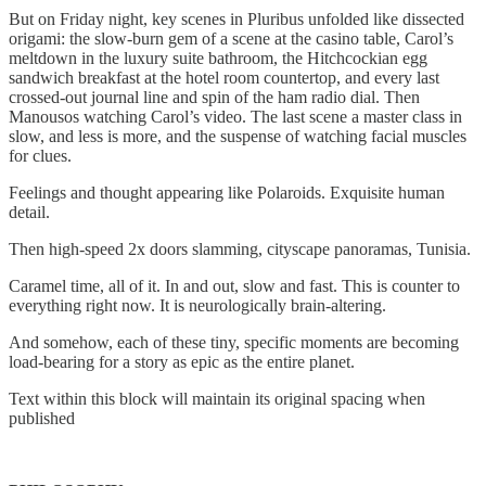
But on Friday night, key scenes in Pluribus unfolded like dissected
origami: the slow-burn gem of a scene at the casino table, Carol’s
meltdown in the luxury suite bathroom, the Hitchcockian egg
sandwich breakfast at the hotel room countertop, and every last
crossed-out journal line and spin of the ham radio dial. Then
Manousos watching Carol’s video. The last scene a master class in
slow, and less is more, and the suspense of watching facial muscles
for clues.
Feelings and thought appearing like Polaroids. Exquisite human
detail.
Then high-speed 2x doors slamming, cityscape panoramas, Tunisia.
Caramel time, all of it. In and out, slow and fast. This is counter to
everything right now. It is neurologically brain-altering.
And somehow, each of these tiny, specific moments are becoming
load-bearing for a story as epic as the entire planet.
Text within this block will maintain its original spacing when
published