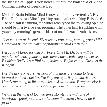
the strength of Apple Television’s Pluribus, the brainchild of Vince
Gilligan, creator of Breaking Bad.
My Left-Brain Editing Mind is now confronting yesterday’s Right-
Brain Enthusiasm Mind’s gushing output after watching Episode 6.
The one half is thinking the writer who typed the following opinion
should be in a twelve-step program. The other half is sticking with
yesterday morning’s grenade blast of unadulterated enthusiasm.
“Let me start at the end. Six seasons from now, naming your child
Carol will be the equivalent of naming a child Hermione.
Paraguay Manousos and Air Force One Mr. Diabaté will be
popular reference points of the same water-cooler-jug caliber as
Breaking Bad’s Jesse Pinkman, Mike the Enforcer, and Gustavo the
Kingpin.
For the next six years, viewers of this show are going to lean
forward on their couches like they are reporting on hurricanes.
Hands are going to lift to mouths in slow-motion. Everyone else is
going to hear shouts and sobbing from the family room.
We are in the land of tour-de-force storytelling with one of
television’s great premises and a team that knows how to do it
justice.”