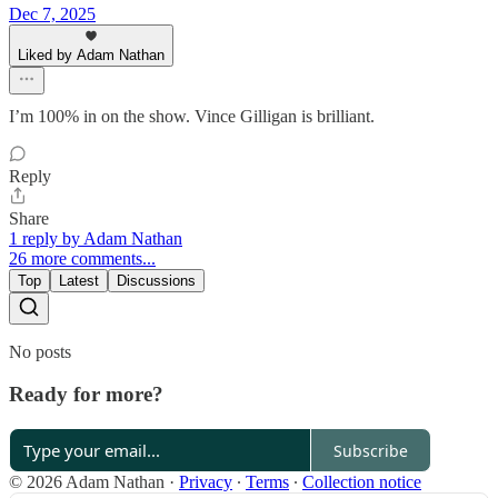
Dec 7, 2025
Liked by Adam Nathan
I’m 100% in on the show. Vince Gilligan is brilliant.
Reply
Share
1 reply by Adam Nathan
26 more comments...
Top
Latest
Discussions
No posts
Ready for more?
Subscribe
© 2026 Adam Nathan
·
Privacy
∙
Terms
∙
Collection notice