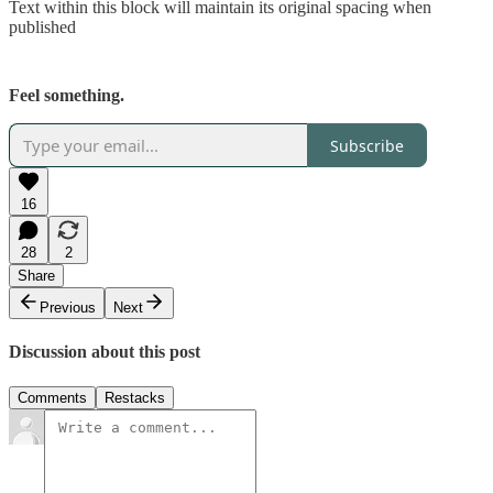
Text within this block will maintain its original spacing when
published
Feel something.
Subscribe
16
28
2
Share
Previous
Next
Discussion about this post
Comments
Restacks