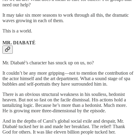
need our help?
It may take six more seasons to work through all this, the dramatic
waves growing in each of them.
This is a world.
MR. DIABATÉ
Mr. Diabaté’s character has snuck up on us, no?
It couldn’t be any more gripping—not to mention the contribution of
the actor himself and the art department. What a sound stage of spa
bubbles and self-portraits they have surrounded him in.
There is an obvious structural weakness in his soulless, hedonist
heaven. But not so fast on the facile dismissal. His actions hold a
tantalizing logic. Because he’s more than a hedonist. Much more.
He is growing more three-dimensional by the episode.
And in the depths of Carol’s global social exile and despair, Mr.
Diabaté tucked her in and made her breakfast. The relief! Thank
God for others. It was like eleven billion people tucked her.