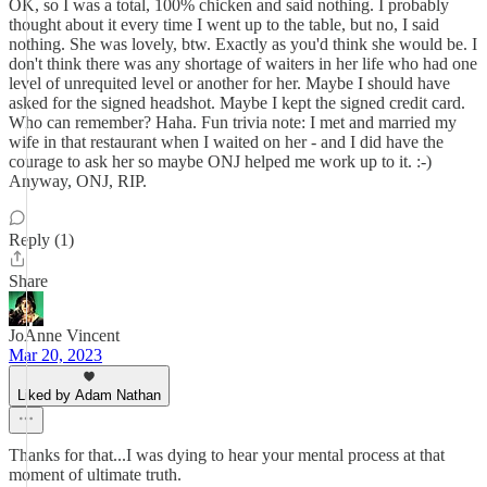
OK, so I was a total, 100% chicken and said nothing. I probably
thought about it every time I went up to the table, but no, I said
nothing. She was lovely, btw. Exactly as you'd think she would be. I
don't think there was any shortage of waiters in her life who had one
level of unrequited level or another for her. Maybe I should have
asked for the signed headshot. Maybe I kept the signed credit card.
Who can remember? Haha. Fun trivia note: I met and married my
wife in that restaurant when I waited on her - and I did have the
courage to ask her so maybe ONJ helped me work up to it. :-)
Anyway, ONJ, RIP.
Reply (1)
Share
JoAnne Vincent
Mar 20, 2023
Liked by Adam Nathan
Thanks for that...I was dying to hear your mental process at that
moment of ultimate truth.