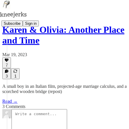
Subscribe
Sign in
Karen & Olivia: Another Place
and Time
Mar 19, 2023
7
3
1
A small boy in an Italian film, projected-age marriage calculus, and a
scorched wooden bridge (repost)
Read →
3 Comments