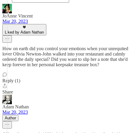
JoAnne Vincent
Mar 20, 2023
Liked by Adam Nathan
How on earth did you control your emotions when your unrequited
lover Olivia Newton-John walked into your restaurant and calmly
ordered the daily special? Did you want to slip her a note that she'd
keep forever in her personal keepsake treasure box?
Reply (1)
Share
Adam Nathan
Mar 20, 2023
Author