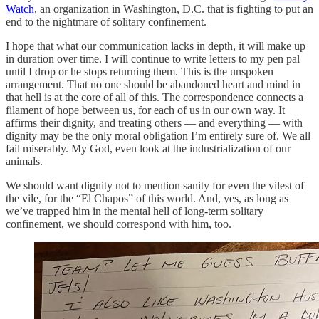
Watch
, an organization in Washington, D.C. that is fighting to put an
end to the nightmare of solitary confinement.
I hope that what our communication lacks in depth, it will make up
in duration over time. I will continue to write letters to my pen pal
until I drop or he stops returning them. This is the unspoken
arrangement. That no one should be abandoned heart and mind in
that hell is at the core of all of this. The correspondence connects a
filament of hope between us, for each of us in our own way. It
affirms their dignity, and treating others — and everything — with
dignity may be the only moral obligation I’m entirely sure of. We all
fail miserably. My God, even look at the industrialization of our
animals.
We should want dignity not to mention sanity for even the vilest of
the vile, for the “El Chapos” of this world. And, yes, as long as
we’ve trapped him in the mental hell of long-term solitary
confinement, we should correspond with him, too.