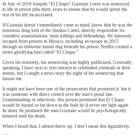
In July of 2019 Joaquín "El Chapo" Guzmán Loera was sentenced
to life in prison plus thirty years to ensure that he would spend the
rest of his life incarcerated.
If Guzmán doesn’t immediately come to mind, know that he was the
notorious drug lord of the Sinaloa Cartel, directly responsible for
countless assassinations, mass killings and beheadings. He famously
escaped from prisons in Mexico, including an escape in 2015
through an elaborate tunnel dug beneath his prison. Netflix created a
series glorifying him called “El Chapo.”
Given his notoriety, his sentencing was highly publicized. Generally
speaking, I have next to zero interest in celebrated criminals or their
stories, but I caught a news story the night of his sentencing that
haunts me.
It might not have been one of the prosecutors that promised it, but it
was someone with direct control over the man’s penal fate.
Grandstanding or otherwise, this person promised that El Chapo
would be buried so far down in the hole he’d never see light again.
In short, he promised the man Guzmán would be psychologically
tortured until his death.
When I heard that, I almost threw up. I don’t mean this figuratively.