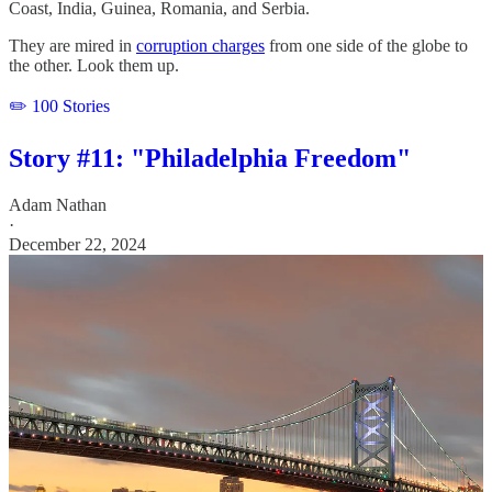
Coast, India, Guinea, Romania, and Serbia.
They are mired in
corruption charges
from one side of the globe to
the other. Look them up.
✏️ 100 Stories
Story #11: "Philadelphia Freedom"
Adam Nathan
·
December 22, 2024