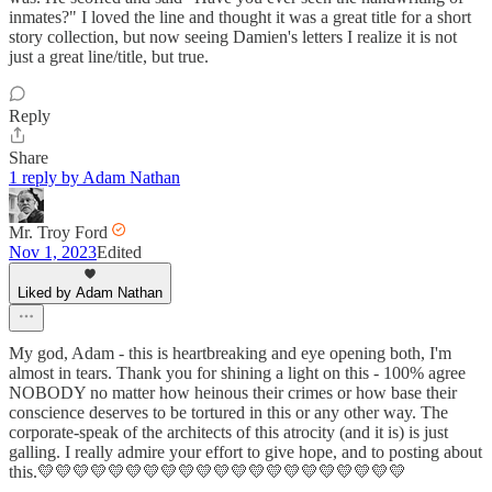
inmates?" I loved the line and thought it was a great title for a short
story collection, but now seeing Damien's letters I realize it is not
just a great line/title, but true.
Reply
Share
1 reply by Adam Nathan
Mr. Troy Ford
Nov 1, 2023
Edited
Liked by Adam Nathan
My god, Adam - this is heartbreaking and eye opening both, I'm
almost in tears. Thank you for shining a light on this - 100% agree
NOBODY no matter how heinous their crimes or how base their
conscience deserves to be tortured in this or any other way. The
corporate-speak of the architects of this atrocity (and it is) is just
galling. I really admire your effort to give hope, and to posting about
this.💛💛💛💛💛💛💛💛💛💛💛💛💛💛💛💛💛💛💛💛💛