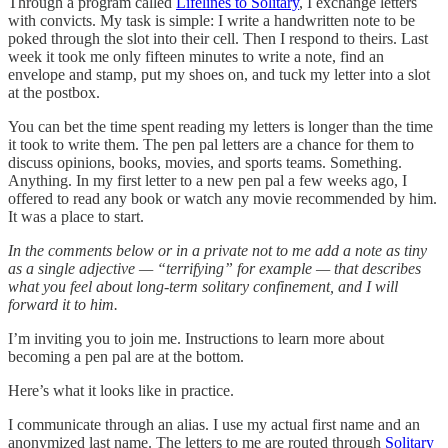
Through a program called
Lifelines to Solitary
, I exchange letters
with convicts. My task is simple: I write a handwritten note to be
poked through the slot into their cell. Then I respond to theirs. Last
week it took me only fifteen minutes to write a note, find an
envelope and stamp, put my shoes on, and tuck my letter into a slot
at the postbox.
You can bet the time spent reading my letters is longer than the time
it took to write them. The pen pal letters are a chance for them to
discuss opinions, books, movies, and sports teams. Something.
Anything. In my first letter to a new pen pal a few weeks ago, I
offered to read any book or watch any movie recommended by him.
It was a place to start.
In the comments below or in a private not to me add a note as tiny
as a single adjective — “terrifying” for example — that describes
what you feel about long-term solitary confinement, and I will
forward it to him.
I’m inviting you to join me. Instructions to learn more about
becoming a pen pal are at the bottom.
Here’s what it looks like in practice.
I communicate through an alias. I use my actual first name and an
anonymized last name. The letters to me are routed through
Solitary