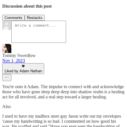
Discussion about this post
Comments
Restacks
Tommy Swerdlow
Nov 1, 2023
Liked by Adam Nathan
You're onto it Adam. The impulse to connect with and acknowledge
those who have gone deep deep deep into shadow realm is a healing
act for all involved, and a real step toward a larger healing.
Also
I used to have my mailbox store guy Jason write out my envelopes
'cause my handwriting is so bad. I commented on how good his
was. He scoffed and said "Have you ever seen the handwriting of