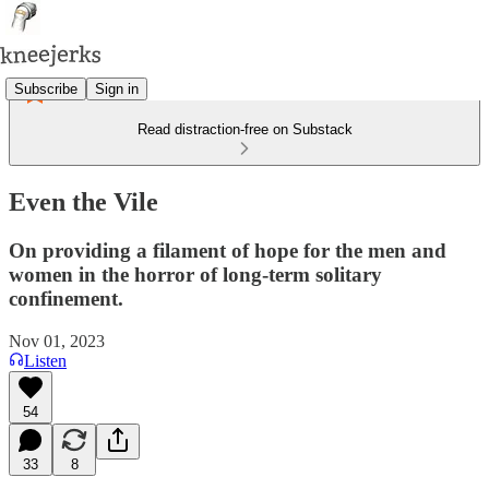
Subscribe
Sign in
Read distraction-free on Substack
Even the Vile
On providing a filament of hope for the men and
women in the horror of long-term solitary
confinement.
Nov 01, 2023
Listen
54
33
8