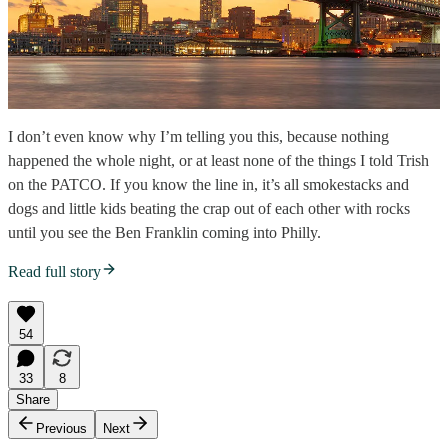
I don’t even know why I’m telling you this, because nothing
happened the whole night, or at least none of the things I told Trish
on the PATCO. If you know the line in, it’s all smokestacks and
dogs and little kids beating the crap out of each other with rocks
until you see the Ben Franklin coming into Philly.
Read full story
54
33
8
Share
Previous
Next