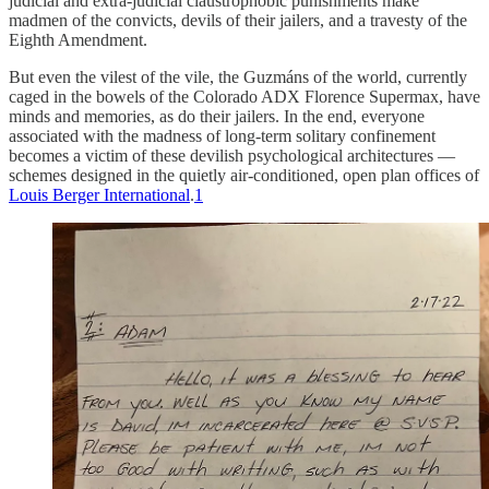
judicial and extra-judicial claustrophobic punishments make
madmen of the convicts, devils of their jailers, and a travesty of the
Eighth Amendment.
But even the vilest of the vile, the Guzmáns of the world, currently
caged in the bowels of the Colorado ADX Florence Supermax, have
minds and memories, as do their jailers. In the end, everyone
associated with the madness of long-term solitary confinement
becomes a victim of these devilish psychological architectures —
schemes designed in the quietly air-conditioned, open plan offices of
Louis Berger International
.
1