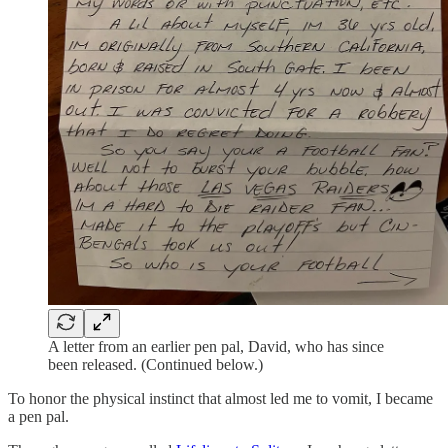
A letter from an earlier pen pal, David, who has since
been released. (Continued below.)
To honor the physical instinct that almost led me to vomit, I became
a pen pal.