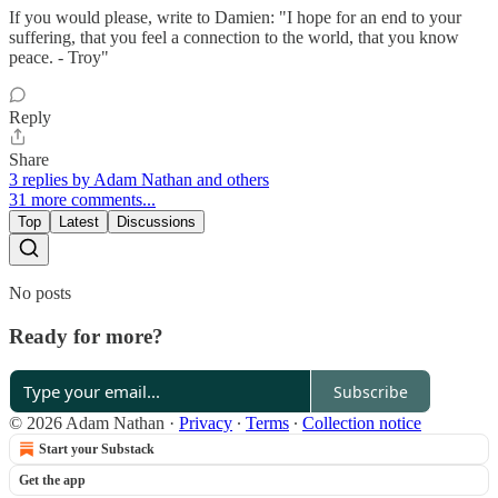
If you would please, write to Damien: "I hope for an end to your
suffering, that you feel a connection to the world, that you know
peace. - Troy"
Reply
Share
3 replies by Adam Nathan and others
31 more comments...
Top
Latest
Discussions
No posts
Ready for more?
Subscribe
© 2026 Adam Nathan
·
Privacy
∙
Terms
∙
Collection notice
Start your Substack
Get the app