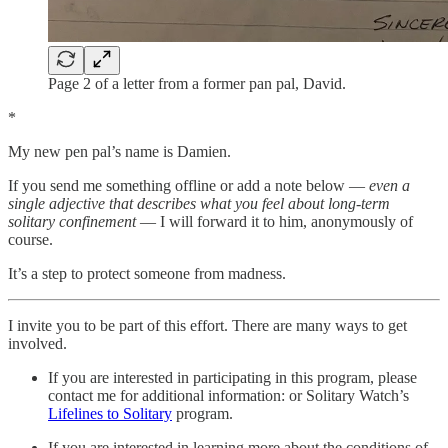
Page 2 of a letter from a former pan pal, David.
*
My new pen pal’s name is Damien.
If you send me something offline or add a note below —
even a
single adjective that describes what you feel about long-term
solitary confinement
— I will forward it to him, anonymously of
course.
It’s a step to protect someone from madness.
I invite you to be part of this effort. There are many ways to get
involved.
If you are interested in participating in this program, please
contact me for additional information: or Solitary Watch’s
Lifelines to Solitary
program.
If you are interested in learning more about the conditions of