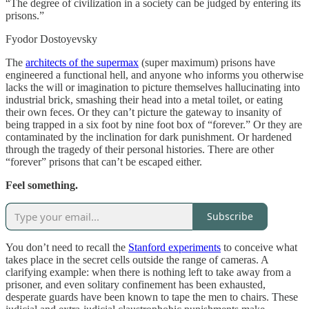
“The degree of civilization in a society can be judged by entering its
prisons.”
Fyodor Dostoyevsky
The
architects of the supermax
(super maximum) prisons have
engineered a functional hell, and anyone who informs you otherwise
lacks the will or imagination to picture themselves hallucinating into
industrial brick, smashing their head into a metal toilet, or eating
their own feces. Or they can’t picture the gateway to insanity of
being trapped in a six foot by nine foot box of “forever.” Or they are
contaminated by the inclination for dark punishment. Or hardened
through the tragedy of their personal histories. There are other
“forever” prisons that can’t be escaped either.
Feel something.
Subscribe
You don’t need to recall the
Stanford experiments
to conceive what
takes place in the secret cells outside the range of cameras. A
clarifying example: when there is nothing left to take away from a
prisoner, and even solitary confinement has been exhausted,
desperate guards have been known to tape the men to chairs. These