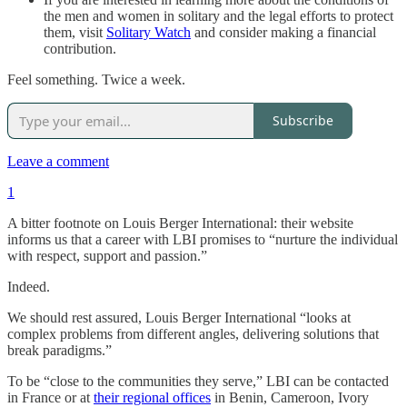
the men and women in solitary and the legal efforts to protect
them, visit
Solitary Watch
and consider making a financial
contribution.
Feel something. Twice a week.
Subscribe
Leave a comment
1
A bitter footnote on Louis Berger International: their website
informs us that a career with LBI promises to “nurture the individual
with respect, support and passion.”
Indeed.
We should rest assured, Louis Berger International “looks at
complex problems from different angles, delivering solutions that
break paradigms.”
To be “close to the communities they serve,” LBI can be contacted
in France or at
their regional offices
in Benin, Cameroon, Ivory