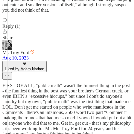
out cuter and smaller versions of itself," although I strongly suspect
you did not think of that.
Reply (1)
Share
Mr. Troy Ford
Aug 10, 2023
Liked by Adam Nathan
FIRST OF ALL, "public math" wasn't the funniest thing in the post
- the funniest thing in the post was your brother's German crack, or
even IBHN's "excessive hiccups," but since I don't do anyone's
laundry but my own, "public math" was the first thing that made me
LOL. Don't get me started on people who write manifestos in the
Comments - there's an infamous, 2500 word two-part "Comment"
making the rounds that had me so mad I vowed I would put out a hit
on anyone who did that to me. Get in, get out - that's my philosophy
- it's been working for Mr. Mr. Troy Ford for 24 years, and his
"petite morts" are far too frightening to be faked.