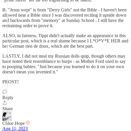
B. "Jesus wept" is from "Derry Girls" not the Bible - I haven't been
allowed near a Bible since I was discovered reciting it upside down
and backwards from "memory" at Sunday School - I still have the
restraining order to prove it.
ALSO, in fairness, Tippi didn't actually make an appearance in this
particular post, which is a real shame because I L*O*V*E HER and
her German rien de doux, which are the best part.
LASTLY, I did not steal my Russian dolls quip, though others may
have noted their resemblance to burps - as Mother Ford used to say
to pooping babies: "Just because you learned to do it on your own
doesn't mean you invented it."
PROST!
Reply
Share
Chloe Hope
Aug 11, 2023