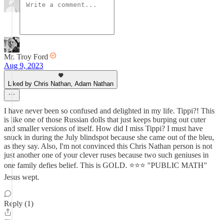
Mr. Troy Ford
Aug 9, 2023
Liked by Chris Nathan, Adam Nathan
I have never been so confused and delighted in my life. Tippi?! This
is like one of those Russian dolls that just keeps burping out cuter
and smaller versions of itself. How did I miss Tippi? I must have
snuck in during the July blindspot because she came out of the bleu,
as they say. Also, I'm not convinced this Chris Nathan person is not
just another one of your clever ruses because two such geniuses in
one family defies belief. This is GOLD. ⭐⭐⭐ "PUBLIC MATH"
Jesus wept.
Reply (1)