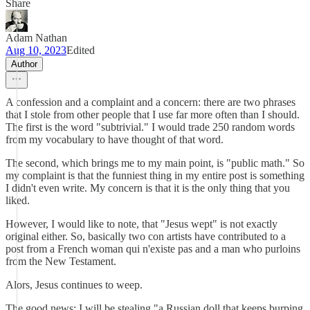
Share
Adam Nathan
Aug 10, 2023
Edited
Author
A confession and a complaint and a concern: there are two phrases
that I stole from other people that I use far more often than I should.
The first is the word "subtrivial." I would trade 250 random words
from my vocabulary to have thought of that word.
The second, which brings me to my main point, is "public math." So
my complaint is that the funniest thing in my entire post is something
I didn't even write. My concern is that it is the only thing that you
liked.
However, I would like to note, that "Jesus wept" is not exactly
original either. So, basically two con artists have contributed to a
post from a French woman qui n'existe pas and a man who purloins
from the New Testament.
Alors, Jesus continues to weep.
The good news: I will be stealing "a Russian doll that keeps burping