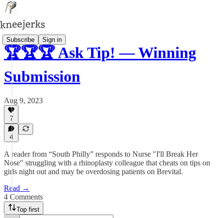
Subscribe
Sign in
🏆🏆🏆 Ask Tip! — Winning
Submission
Aug 9, 2023
7
4
A reader from “South Philly” responds to Nurse "I'll Break Her
Nose" struggling with a rhinoplasty colleague that cheats on tips on
girls night out and may be overdosing patients on Brevital.
Read →
4 Comments
Top first