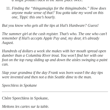
Finding the “thingamajigs for the thingimabobs.” How does
anyone make sense of that? You gotta take my word on this
one, Tippi: this one’s hourly.
But you know who gets all the tips at Hal’s Hardware? Guess!
The summer girl at the cash register. That’s who. The one who can’t
remember if Hal’s accepts Apple Pay and, my dear, it’s already
August.
Hundreds of dollars a week she makes with her mouth spread open
dumber than a Columbia River trout. You won’t find her with one
foot on the top rung sliding up and down the aisles swinging a paint
can.
Slap your grandma if the day Frank was born wasn’t the day tips
were invented and then not a thin Seattle dime to the man.
Speechless in Spokane
Chère Speechless in Spokane,
Mettons les cartes sur la table.