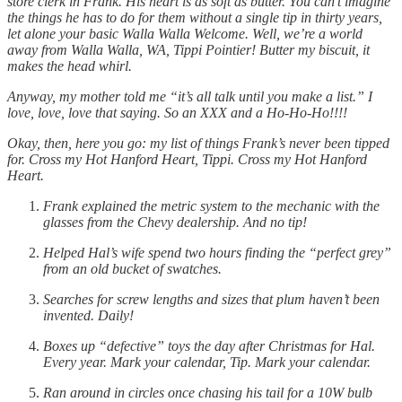
store clerk in Frank. His heart is as soft as butter. You can’t imagine
the things he has to do for them without a single tip in thirty years,
let alone your basic Walla Walla Welcome. Well, we’re a world
away from Walla Walla, WA, Tippi Pointier! Butter my biscuit, it
makes the head whirl.
Anyway, my mother told me “it’s all talk until you make a list.” I
love, love, love that saying. So an XXX and a Ho-Ho-Ho!!!!
Okay, then, here you go: my list of things Frank’s never been tipped
for. Cross my Hot Hanford Heart, Tippi. Cross my Hot Hanford
Heart.
Frank explained the metric system to the mechanic with the
glasses from the Chevy dealership. And no tip!
Helped Hal’s wife spend two hours finding the “perfect grey”
from an old bucket of swatches.
Searches for screw lengths and sizes that plum haven’t been
invented. Daily!
Boxes up “defective” toys the day after Christmas for Hal.
Every year. Mark your calendar, Tip. Mark your calendar.
Ran around in circles once chasing his tail for a 10W bulb