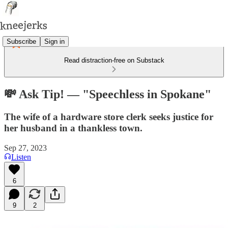
Subscribe
Sign in
Read distraction-free on Substack
💸 Ask Tip! — "Speechless in Spokane"
The wife of a hardware store clerk seeks justice for
her husband in a thankless town.
Sep 27, 2023
Listen
6
9
2