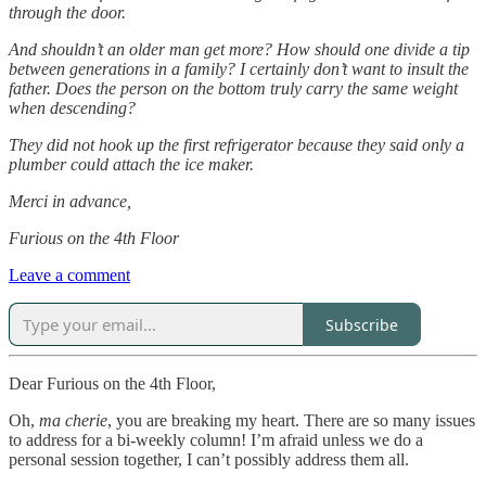
through the door.
And shouldn’t an older man get more? How should one divide a tip
between generations in a family? I certainly don’t want to insult the
father. Does the person on the bottom truly carry the same weight
when descending?
They did not hook up the first refrigerator because they said only a
plumber could attach the ice maker.
Merci in advance,
Furious on the 4th Floor
Leave a comment
Subscribe
Dear Furious on the 4th Floor,
Oh,
ma cherie
, you are breaking my heart. There are so many issues
to address for a bi-weekly column! I’m afraid unless we do a
personal session together, I can’t possibly address them all.