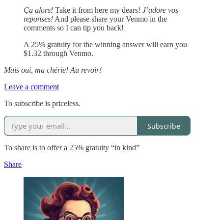
Ça alors!
Take it from here my dears!
J’adore vos
reponses!
And please share your Venmo in the
comments so I can tip you back!
A 25% gratuity for the winning answer will earn you
$1.32 through Venmo.
Mais oui, ma chérie! Au revoir!
Leave a comment
To subscribe is priceless.
Subscribe
To share is to offer a 25% gratuity “in kind”
Share