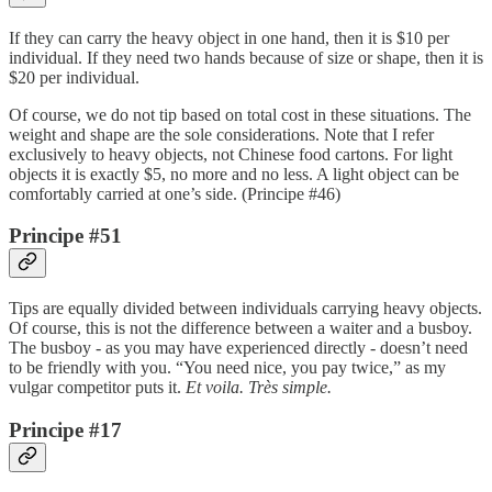
If they can carry the heavy object in one hand, then it is $10 per
individual. If they need two hands because of size or shape, then it is
$20 per individual.
Of course, we do not tip based on total cost in these situations. The
weight and shape are the sole considerations. Note that I refer
exclusively to heavy objects, not Chinese food cartons. For light
objects it is exactly $5, no more and no less. A light object can be
comfortably carried at one’s side. (Principe #46)
Principe #51
Tips are equally divided between individuals carrying heavy objects.
Of course, this is not the difference between a waiter and a busboy.
The busboy - as you may have experienced directly - doesn’t need
to be friendly with you. “You need nice, you pay twice,” as my
vulgar competitor puts it.
Et voila.
Très simple.
Principe #17