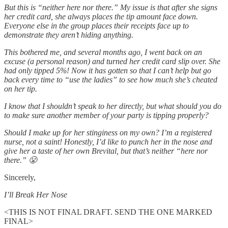
But this is “neither here nor there.” My issue is that after she signs
her credit card, she always places the tip amount face down.
Everyone else in the group places their receipts face up to
demonstrate they aren’t hiding anything.
This bothered me, and several months ago, I went back on an
excuse (a personal reason) and turned her credit card slip over. She
had only tipped 5%! Now it has gotten so that I can’t help but go
back every time to “use the ladies” to see how much she’s cheated
on her tip.
I know that I shouldn’t speak to her directly, but what should you do
to make sure another member of your party is tipping properly?
Should I make up for her stinginess on my own? I’m a registered
nurse, not a saint! Honestly, I’d like to punch her in the nose and
give her a taste of her own Brevital, but that’s neither “here nor
there.” 😤
Sincerely,
I’ll Break Her Nose
<THIS IS NOT FINAL DRAFT. SEND THE ONE MARKED
FINAL>