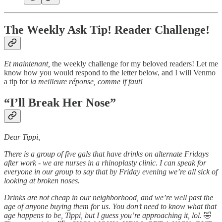
The Weekly Ask Tip! Reader Challenge!
Et maintenant,
the weekly challenge for my beloved readers! Let me
know how you would respond to the letter below, and I will Venmo
a tip for
la meilleure réponse,
comme if faut!
“I’ll Break Her Nose”
Dear Tippi,
There is a group of five gals that have drinks on alternate Fridays
after work - we are nurses in a rhinoplasty clinic. I can speak for
everyone in our group to say that by Friday evening we’re all sick of
looking at broken noses.
Drinks are not cheap in our neighborhood, and we’re well past the
age of anyone buying them for us. You don’t need to know what that
age happens to be, Tippi, but I guess you’re approaching it, lol.
🤣