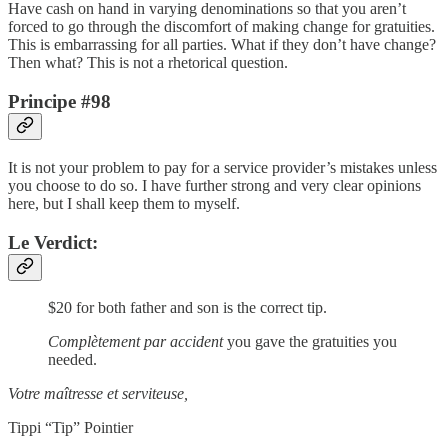
Have cash on hand in varying denominations so that you aren’t
forced to go through the discomfort of making change for gratuities.
This is embarrassing for all parties. What if they don’t have change?
Then what? This is not a rhetorical question.
Principe #98
It is not your problem to pay for a service provider’s mistakes unless
you choose to do so. I have further strong and very clear opinions
here, but I shall keep them to myself.
Le Verdict:
$20 for both father and son is the correct tip.
Complètement par accident
you gave the gratuities you
needed.
Votre maîtresse et serviteuse,
Tippi “Tip” Pointier