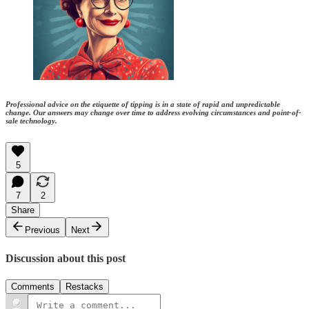
Professional advice on the etiquette of tipping is in a state of rapid and unpredictable
change. Our answers may change over time to address evolving circumstances and point-of-
sale technology.
5
7
2
Share
Previous
Next
Discussion about this post
Comments
Restacks