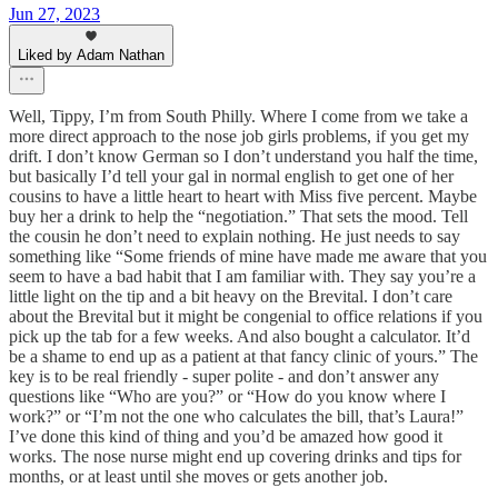
Jun 27, 2023
Liked by Adam Nathan
Well, Tippy, I’m from South Philly. Where I come from we take a
more direct approach to the nose job girls problems, if you get my
drift. I don’t know German so I don’t understand you half the time,
but basically I’d tell your gal in normal english to get one of her
cousins to have a little heart to heart with Miss five percent. Maybe
buy her a drink to help the “negotiation.” That sets the mood. Tell
the cousin he don’t need to explain nothing. He just needs to say
something like “Some friends of mine have made me aware that you
seem to have a bad habit that I am familiar with. They say you’re a
little light on the tip and a bit heavy on the Brevital. I don’t care
about the Brevital but it might be congenial to office relations if you
pick up the tab for a few weeks. And also bought a calculator. It’d
be a shame to end up as a patient at that fancy clinic of yours.” The
key is to be real friendly - super polite - and don’t answer any
questions like “Who are you?” or “How do you know where I
work?” or “I’m not the one who calculates the bill, that’s Laura!”
I’ve done this kind of thing and you’d be amazed how good it
works. The nose nurse might end up covering drinks and tips for
months, or at least until she moves or gets another job.