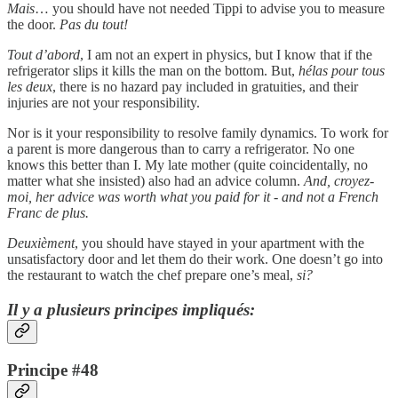
Mais
… you should have not needed Tippi to advise you to measure
the door.
Pas du tout!
Tout d’abord
, I am not an expert in physics, but I know that if the
refrigerator slips it kills the man on the bottom. But,
hélas pour tous
les deux
, there is no hazard pay included in gratuities, and their
injuries are not your responsibility.
Nor is it your responsibility to resolve family dynamics. To work for
a parent is more dangerous than to carry a refrigerator. No one
knows this better than I. My late mother (quite coincidentally, no
matter what she insisted) also had an advice column.
And, croyez-
moi, her advice was worth what you paid for it - and not a French
Franc de plus.
Deuxièment
, you should have stayed in your apartment with the
unsatisfactory door and let them do their work. One doesn’t go into
the restaurant to watch the chef prepare one’s meal,
si?
Il y a plusieurs principes impliqués:
Principe #48