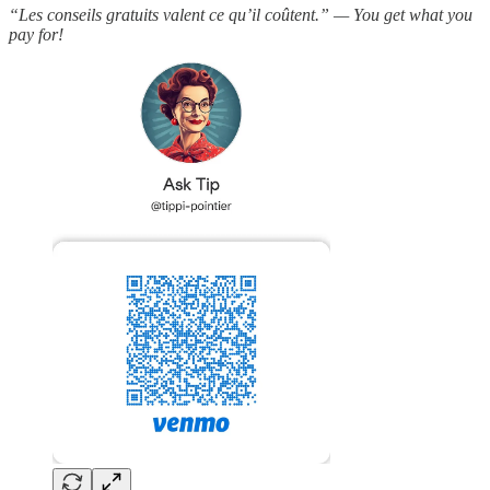
“Les conseils gratuits valent ce qu’il coûtent.” — You get what you
pay for!