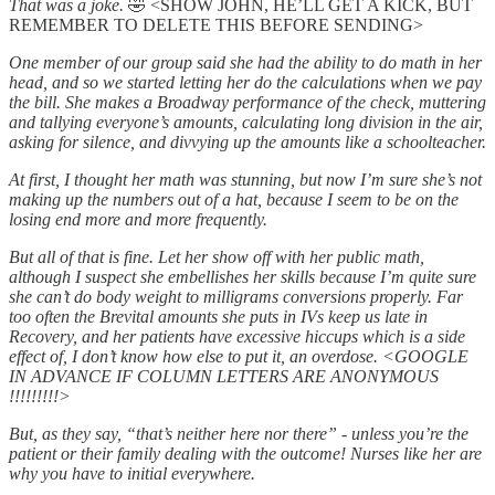
That was a joke.
🤣 <SHOW JOHN, HE’LL GET A KICK, BUT
REMEMBER TO DELETE THIS BEFORE SENDING>
One member of our group said she had the ability to do math in her
head, and so we started letting her do the calculations when we pay
the bill. She makes a Broadway performance of the check, muttering
and tallying everyone’s amounts, calculating long division in the air,
asking for silence, and divvying up the amounts like a schoolteacher.
At first, I thought her math was stunning, but now I’m sure she’s not
making up the numbers out of a hat, because I seem to be on the
losing end more and more frequently.
But all of that is fine. Let her show off with her public math,
although I suspect she embellishes her skills because I’m quite sure
she can’t do body weight to milligrams conversions properly. Far
too often the Brevital amounts she puts in IVs keep us late in
Recovery, and her patients have excessive hiccups which is a side
effect of, I don’t know how else to put it, an overdose. <GOOGLE
IN ADVANCE IF COLUMN LETTERS ARE ANONYMOUS
!!!!!!!!!>
But, as they say, “that’s neither here nor there” - unless you’re the
patient or their family dealing with the outcome! Nurses like her are
why you have to initial everywhere.