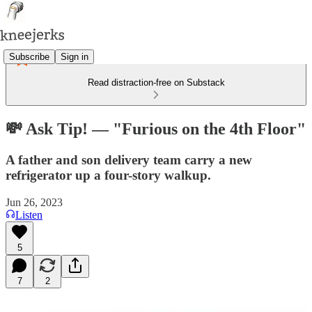
Subscribe
Sign in
Read distraction-free on Substack
💸 Ask Tip! — "Furious on the 4th Floor"
A father and son delivery team carry a new
refrigerator up a four-story walkup.
Jun 26, 2023
Listen
5
7
2