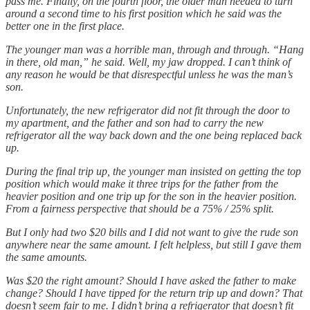
pass me. Finally, on the fourth floor, the older man needed to turn
around a second time to his first position which he said was the
better one in the first place.
The younger man was a horrible man, through and through. “Hang
in there, old man,” he said. Well, my jaw dropped. I can’t think of
any reason he would be that disrespectful unless he was the man’s
son.
Unfortunately, the new refrigerator did not fit through the door to
my apartment, and the father and son had to carry the new
refrigerator all the way back down and the one being replaced back
up.
During the final trip up, the younger man insisted on getting the top
position which would make it three trips for the father from the
heavier position and one trip up for the son in the heavier position.
From a fairness perspective that should be a 75% / 25% split.
But I only had two $20 bills and I did not want to give the rude son
anywhere near the same amount. I felt helpless, but still I gave them
the same amounts.
Was $20 the right amount? Should I have asked the father to make
change? Should I have tipped for the return trip up and down? That
doesn’t seem fair to me. I didn’t bring a refrigerator that doesn’t fit