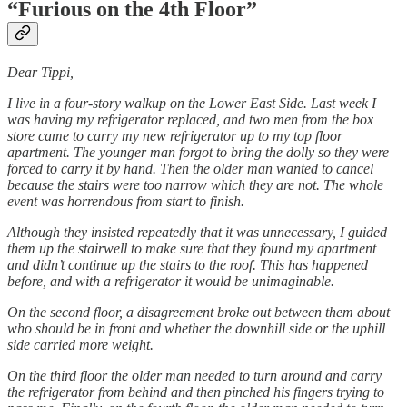
“Furious on the 4th Floor”
Dear Tippi,
I live in a four-story walkup on the Lower East Side. Last week I
was having my refrigerator replaced, and two men from the box
store came to carry my new refrigerator up to my top floor
apartment. The younger man forgot to bring the dolly so they were
forced to carry it by hand. Then the older man wanted to cancel
because the stairs were too narrow which they are not. The whole
event was horrendous from start to finish.
Although they insisted repeatedly that it was unnecessary, I guided
them up the stairwell to make sure that they found my apartment
and didn’t continue up the stairs to the roof. This has happened
before, and with a refrigerator it would be unimaginable.
On the second floor, a disagreement broke out between them about
who should be in front and whether the downhill side or the uphill
side carried more weight.
On the third floor the older man needed to turn around and carry
the refrigerator from behind and then pinched his fingers trying to