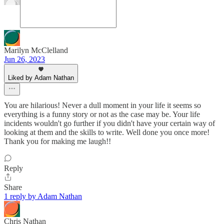
Marilyn McClelland
Jun 26, 2023
Liked by Adam Nathan
You are hilarious! Never a dull moment in your life it seems so
everything is a funny story or not as the case may be. Your life
incidents wouldn't go further if you didn't have your certain way of
looking at them and the skills to write. Well done you once more!
Thank you for making me laugh!!
Reply
Share
1 reply by Adam Nathan
Chris Nathan