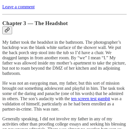
Leave a comment
Chapter 3 — The Headshot
My father took the headshot in the bathroom. The photographer’s
backdrop was the blank white surface of the shower wall. We put
the back porch step stool into the tub so I’d have a chair. We
dragged lamps in from another room. By “we” I mean “I.” My
father was allowed inside my mother’s apartment to take the picture,
but not to roam beyond the DMZ of her kitchen and its adjoining
bathroom.
He was not an easygoing man, my father, but this sort of mission
brought out something adolescent and playful in him. The task took
some of the daring and panache (one of his words) that he admired
in others. The son’s audacity with the
ten screen test gambit
was a
validation of himself, particularly as he had been enrolled as a
partner-in-crime. This was rare.
Generally speaking, I did not involve my father in any of my
activities other than proofing college essays and seeking his blessing