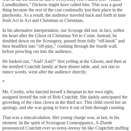
Lurndhizlines,” Dickens might have called him. This was a good
thing because the rest of the cast continually lost their place in the
playbooks. As a result, the audience traveled back and forth in time
from Act to Act and Christmas to Christmas.
In his alternative interpretation, our Scrooge did not, in fact, soften
his heart after the Ghost of Christmas Yet to Come. Instead, he
doubled down on the Scroogery, passed from fully “off-book” and
then headfirst into “off-play,” crashing through the fourth wall,
before prowling out into the audience.
He barked out, “And? And?” first yelling at the Ghosts, and then at
the terrified Cratchitt family at their dinner table, and, not one to
mince words, went after the audience directly.
*
Ms. Crosby, who fancied herself a thespian in her own right,
assigned herself the role of Bob Cratchitt. She darkly anticipated the
groveling of the class clown in the third act. This child owed her an
apology, and she was going to force it out of him through cunning.
That was a miscalculation. Her young charge was, at last, in his
element. In the spirit of Scroogean Comeuppance, A-Dumb
pronounced Cratchitt ever so eensy-teensy bit like Craptchitt stuffing