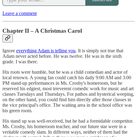
Leave a comment
Chapter II – A Christmas Carol
Ignore
everything Adam is telling you
. It is simply not true that
Adam never acted before. He was twelve. He was in the sixth
grade. I was there.
His roots were humble, but he was a child comedian and actor of
local renown. A young fan could catch his daily 9:00 AM and 3:00
PM stand-up performances in Ms. Crosby's homeroom, but he
reserved his edgiest, most irreverent comedic work for music and art
classes Tuesdays and Thursdays. For pathos and hysterical weeping,
on the other hand, you could find him directly after those classes in
the vice principal's office. The waiting area in the school office was
his green room.
His stand up was well-received, but he had a formidable competitor.
Ms. Crosby, his homeroom teacher, and our future star were in a
veritable comedy slam. In different ways, neither of them had the