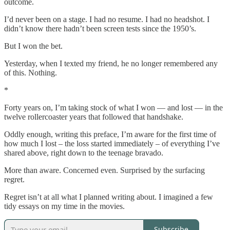
outcome.
I’d never been on a stage. I had no resume. I had no headshot. I
didn’t know there hadn’t been screen tests since the 1950’s.
But I won the bet.
Yesterday, when I texted my friend, he no longer remembered any
of this. Nothing.
*
Forty years on, I’m taking stock of what I won — and lost — in the
twelve rollercoaster years that followed that handshake.
Oddly enough, writing this preface, I’m aware for the first time of
how much I lost – the loss started immediately – of everything I’ve
shared above, right down to the teenage bravado.
More than aware. Concerned even. Surprised by the surfacing
regret.
Regret isn’t at all what I planned writing about. I imagined a few
tidy essays on my time in the movies.
Subscribe