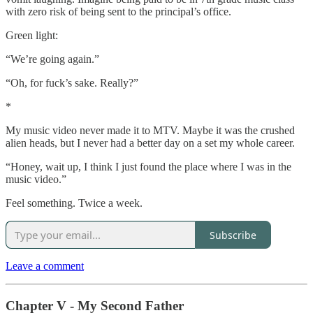
with zero risk of being sent to the principal’s office.
Green light:
“We’re going again.”
“Oh, for fuck’s sake. Really?”
*
My music video never made it to MTV. Maybe it was the crushed
alien heads, but I never had a better day on a set my whole career.
“Honey, wait up, I think I just found the place where I was in the
music video.”
Feel something. Twice a week.
Subscribe
Leave a comment
Chapter V - My Second Father