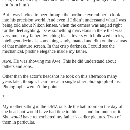
not from him.)
But I was invited to peer through the porthole eye rubber to look
into his precision world. And even if I didn’t understand what I was
being told about Nikon lenses, when the camera was angled right
for the fleet sighting, I saw something marvelous in there that was
very much my father: twitching black levers with hollowed circles,
intelligent decimals, something sandy, matted and dim on the canvas
of that miniature screen. In that crisp darkness, I could see the
mechanical, pristine elegance inside my father.
Awe. He was showing me Awe. This he did understand about
fathers and sons.
Other than the actor’s headshot he took on this afternoon many
years later, though, I can’t recall a single other photograph of his.
Photographs weren’t the point.
*
My mother sitting in the DMZ outside the bathroom on the day of
the headshot would have had time to think — and too much of it.
She
would
have remembered my father’s earlier pictures. Two of
them in particular.