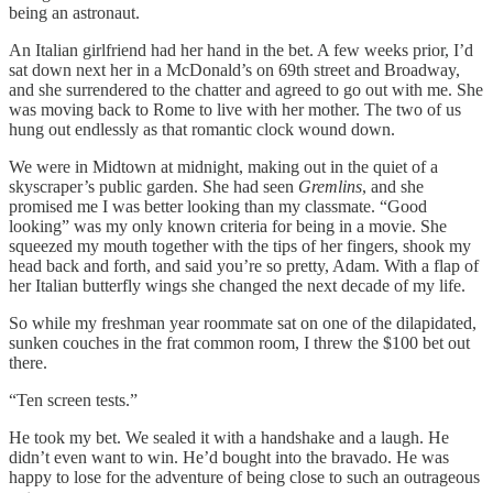
being an astronaut.
An Italian girlfriend had her hand in the bet. A few weeks prior, I’d
sat down next her in a McDonald’s on 69th street and Broadway,
and she surrendered to the chatter and agreed to go out with me. She
was moving back to Rome to live with her mother. The two of us
hung out endlessly as that romantic clock wound down.
We were in Midtown at midnight, making out in the quiet of a
skyscraper’s public garden. She had seen
Gremlins
, and she
promised me I was better looking than my classmate. “Good
looking” was my only known criteria for being in a movie. She
squeezed my mouth together with the tips of her fingers, shook my
head back and forth, and said you’re so pretty, Adam. With a flap of
her Italian butterfly wings she changed the next decade of my life.
So while my freshman year roommate sat on one of the dilapidated,
sunken couches in the frat common room, I threw the $100 bet out
there.
“Ten screen tests.”
He took my bet. We sealed it with a handshake and a laugh. He
didn’t even want to win. He’d bought into the bravado. He was
happy to lose for the adventure of being close to such an outrageous