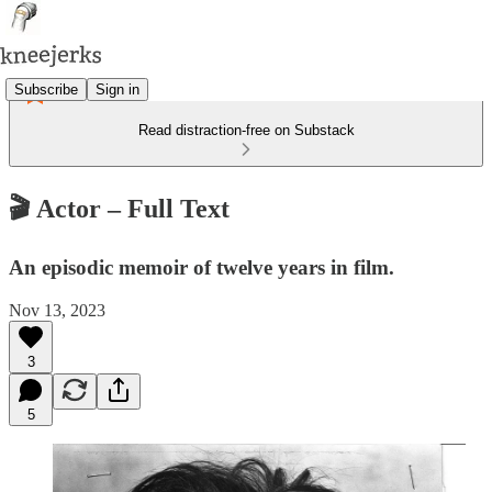
Subscribe
Sign in
Read distraction-free on Substack
🎬 Actor – Full Text
An episodic memoir of twelve years in film.
Nov 13, 2023
3
5