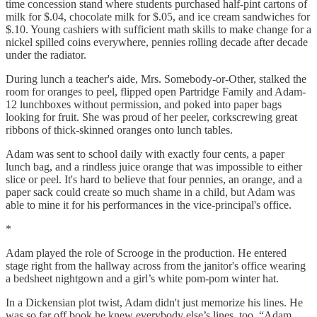
time concession stand where students purchased half-pint cartons of
milk for $.04, chocolate milk for $.05, and ice cream sandwiches for
$.10. Young cashiers with sufficient math skills to make change for a
nickel spilled coins everywhere, pennies rolling decade after decade
under the radiator.
During lunch a teacher's aide, Mrs. Somebody-or-Other, stalked the
room for oranges to peel, flipped open Partridge Family and Adam-
12 lunchboxes without permission, and poked into paper bags
looking for fruit. She was proud of her peeler, corkscrewing great
ribbons of thick-skinned oranges onto lunch tables.
Adam was sent to school daily with exactly four cents, a paper
lunch bag, and a rindless juice orange that was impossible to either
slice or peel. It's hard to believe that four pennies, an orange, and a
paper sack could create so much shame in a child, but Adam was
able to mine it for his performances in the vice-principal's office.
*
Adam played the role of Scrooge in the production. He entered
stage right from the hallway across from the janitor's office wearing
a bedsheet nightgown and a girl’s white pom-pom winter hat.
In a Dickensian plot twist, Adam didn't just memorize his lines. He
was so far off book he knew everybody else’s lines, too. “Adam