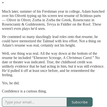
*
Much later, summer of his Freshman year in college, Adam hunched
over his Olivetti typing up his screen test resume of fictitious parts
— Oliver in Oliver, Zorba in Zorba the Greek, Rosencranz in
Rosencrantz & Guildenstern, Tevya in Fiddler on the Roof. These
weren't even plays he'd seen.
He crammed so many dazzlingly lead roles onto that resume, he
could have memorized the Talmud with less effort. Not a thing on
Adam’s resume was real, certainly not his height.
Well,
one
thing was real. All the way down at the bottom of the
resume he included “Ebenezer Scrooge,
A Christmas Carol
.” No
date or theater was indicated. True, the childhood credit was
unlikely evidence that he had acting in him, but it was still evidence.
He’d pulled it off at least once before, and he remembered the
feeling.
Yes, he did.
Confidence is a curious thing.
Subscribe