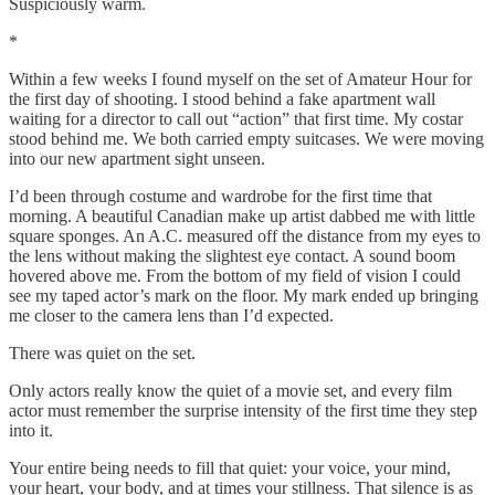
Suspiciously warm.
*
Within a few weeks I found myself on the set of Amateur Hour for
the first day of shooting. I stood behind a fake apartment wall
waiting for a director to call out “action” that first time. My costar
stood behind me. We both carried empty suitcases. We were moving
into our new apartment sight unseen.
I’d been through costume and wardrobe for the first time that
morning. A beautiful Canadian make up artist dabbed me with little
square sponges. An A.C. measured off the distance from my eyes to
the lens without making the slightest eye contact. A sound boom
hovered above me. From the bottom of my field of vision I could
see my taped actor’s mark on the floor. My mark ended up bringing
me closer to the camera lens than I’d expected.
There was quiet on the set.
Only actors really know the quiet of a movie set, and every film
actor must remember the surprise intensity of the first time they step
into it.
Your entire being needs to fill that quiet: your voice, your mind,
your heart, your body, and at times your stillness. That silence is as