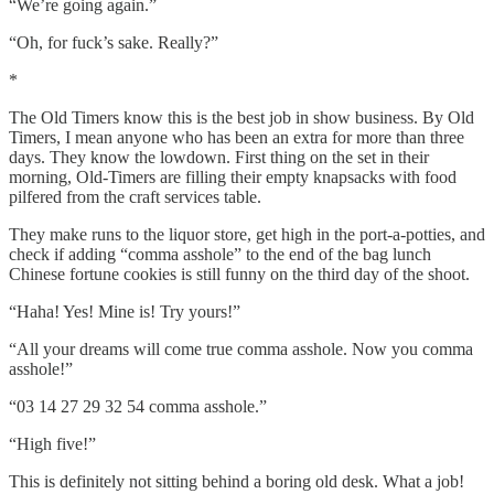
“We’re going again.”
“Oh, for fuck’s sake. Really?”
*
The Old Timers know this is the best job in show business. By Old
Timers, I mean anyone who has been an extra for more than three
days. They know the lowdown. First thing on the set in their
morning, Old-Timers are filling their empty knapsacks with food
pilfered from the craft services table.
They make runs to the liquor store, get high in the port-a-potties, and
check if adding “comma asshole” to the end of the bag lunch
Chinese fortune cookies is still funny on the third day of the shoot.
“Haha! Yes! Mine is! Try yours!”
“All your dreams will come true comma asshole. Now you comma
asshole!”
“03 14 27 29 32 54 comma asshole.”
“High five!”
This is definitely not sitting behind a boring old desk. What a job!