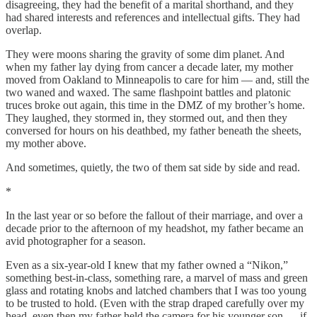
disagreeing, they had the benefit of a marital shorthand, and they
had shared interests and references and intellectual gifts. They had
overlap.
They were moons sharing the gravity of some dim planet. And
when my father lay dying from cancer a decade later, my mother
moved from Oakland to Minneapolis to care for him — and, still the
two waned and waxed. The same flashpoint battles and platonic
truces broke out again, this time in the DMZ of my brother’s home.
They laughed, they stormed in, they stormed out, and then they
conversed for hours on his deathbed, my father beneath the sheets,
my mother above.
And sometimes, quietly, the two of them sat side by side and read.
*
In the last year or so before the fallout of their marriage, and over a
decade prior to the afternoon of my headshot, my father became an
avid photographer for a season.
Even as a six-year-old I knew that my father owned a “Nikon,”
something best-in-class, something rare, a marvel of mass and green
glass and rotating knobs and latched chambers that I was too young
to be trusted to hold. (Even with the strap draped carefully over my
head, even then my father held the camera for his younger son — if