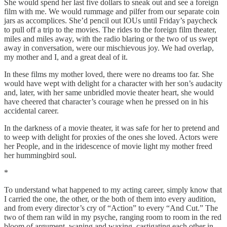
She would spend her last five dollars to sneak out and see a foreign
film with me. We would rummage and pilfer from our separate coin
jars as accomplices. She’d pencil out IOUs until Friday’s paycheck
to pull off a trip to the movies. The rides to the foreign film theater,
miles and miles away, with the radio blaring or the two of us swept
away in conversation, were our mischievous joy. We had overlap,
my mother and I, and a great deal of it.
In these films my mother loved, there were no dreams too far. She
would have wept with delight for a character with her son’s audacity
and, later, with her same unbridled movie theater heart, she would
have cheered that character’s courage when he pressed on in his
accidental career.
In the darkness of a movie theater, it was safe for her to pretend and
to weep with delight for proxies of the ones she loved. Actors were
her People, and in the iridescence of movie light my mother freed
her hummingbird soul.
*
To understand what happened to my acting career, simply know that
I carried the one, the other, or the both of them into every audition,
and from every director’s cry of “Action” to every “And Cut.” The
two of them ran wild in my psyche, ranging room to room in the red
bloom of argument, waning and waxing, castigating each other in