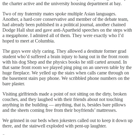
the charter active and the university housing department at bay.
Two of my fraternity mates spoke multiple Asian languages.
Another, a hard-core conservative and member of the debate team,
had already been published in a political journal, another chained
Dodge Hall shut and gave anti-Apartheid speeches on the steps with
a megaphone. I admired all of them. They were exactly who I’d
hoped to meet at Columbia.
The guys were slyly caring. They allowed a destitute former grad
student who’d suffered a brain injury to hang out in the front room
with his dog Shep and the physics books he still carted around. In
that same front room we played ping ping on an uneven table by the
huge fireplace. We yelled up the stairs when calls came through on
the basement stairs pay phone. We scribbled phone numbers on the
bare plaster.
Visiting girlfriends made a point of not sitting on the dirty, broken
couches, and they laughed with their friends about not touching
anything in the building — anything, that is, besides bare pillows
and the sheets coming free from their boyfriends’ mattresses.
We grinned in our beds when jokesters called out to keep it down up
there, and the stairwell exploded with pent-up laughter.