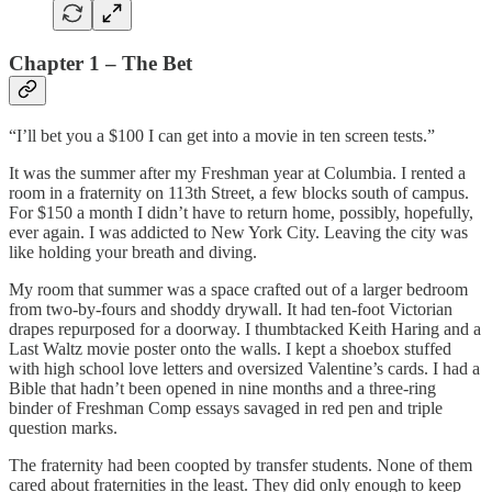
Chapter 1 – The Bet
“I’ll bet you a $100 I can get into a movie in ten screen tests.”
It was the summer after my Freshman year at Columbia. I rented a
room in a fraternity on 113th Street, a few blocks south of campus.
For $150 a month I didn’t have to return home, possibly, hopefully,
ever again. I was addicted to New York City. Leaving the city was
like holding your breath and diving.
My room that summer was a space crafted out of a larger bedroom
from two-by-fours and shoddy drywall. It had ten-foot Victorian
drapes repurposed for a doorway. I thumbtacked Keith Haring and a
Last Waltz movie poster onto the walls. I kept a shoebox stuffed
with high school love letters and oversized Valentine’s cards. I had a
Bible that hadn’t been opened in nine months and a three-ring
binder of Freshman Comp essays savaged in red pen and triple
question marks.
The fraternity had been coopted by transfer students. None of them
cared about fraternities in the least. They did only enough to keep