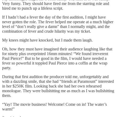
Very funny. They should have fired me from the starring role and
hired me to punch up a lifeless script.
If I hadn’t had a fever the day of the first audition, I might have
never gotten the role. The fever helped me operate at a much higher
level of “don’t really give a damn” than I normally might, and the
combination of fever and crude hilarity was my ticket.
My knees might have knocked, but I made them laugh.
Oh, how they must have imagined their audience laughing like that
for ninety plus overprinted 16mm minutes! “We found irreverent
Paul Pierce!” But to be good in the film, I would have needed a
fever so powerful it toppled Paul Pierce into a coffin at the wrap
party.
During that first audition the producer told me, unforgettably and
with a dazzling smile, that she had “friends at Paramount” interested
in her $250K film. Looking back she had her own rehearsed
monologue. They were bullshitting me as much as I was bullshitting
them.
“Yay! The movie business! Welcome! Come on in! The water’s
warm!”