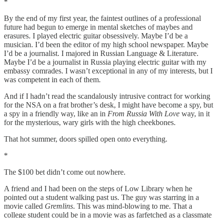
*
By the end of my first year, the faintest outlines of a professional
future had begun to emerge in mental sketches of maybes and
erasures. I played electric guitar obsessively. Maybe I’d be a
musician. I’d been the editor of my high school newspaper. Maybe
I’d be a journalist. I majored in Russian Language & Literature.
Maybe I’d be a journalist in Russia playing electric guitar with my
embassy comrades. I wasn’t exceptional in any of my interests, but I
was competent in each of them.
And if I hadn’t read the scandalously intrusive contract for working
for the NSA on a frat brother’s desk, I might have become a spy, but
a spy in a friendly way, like an in
From Russia With Love
way, in it
for the mysterious, wary girls with the high cheekbones.
That hot summer, doors spilled open onto everything.
*
The $100 bet didn’t come out nowhere.
A friend and I had been on the steps of Low Library when he
pointed out a student walking past us. The guy was starring in a
movie called
Gremlins
. This was mind-blowing to me. That a
college student could be in a movie was as farfetched as a classmate