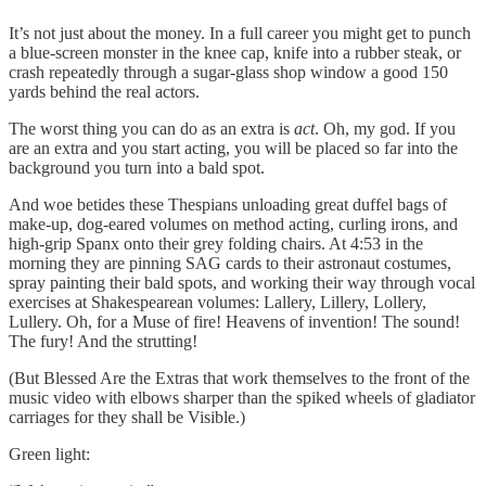
It’s not just about the money. In a full career you might get to punch
a blue-screen monster in the knee cap, knife into a rubber steak, or
crash repeatedly through a sugar-glass shop window a good 150
yards behind the real actors.
The worst thing you can do as an extra is
act
. Oh, my god. If you
are an extra and you start acting, you will be placed so far into the
background you turn into a bald spot.
And woe betides these Thespians unloading great duffel bags of
make-up, dog-eared volumes on method acting, curling irons, and
high-grip Spanx onto their grey folding chairs. At 4:53 in the
morning they are pinning SAG cards to their astronaut costumes,
spray painting their bald spots, and working their way through vocal
exercises at Shakespearean volumes: Lallery, Lillery, Lollery,
Lullery. Oh, for a Muse of fire! Heavens of invention! The sound!
The fury! And the strutting!
(But Blessed Are the Extras that work themselves to the front of the
music video with elbows sharper than the spiked wheels of gladiator
carriages for they shall be Visible.)
Green light: