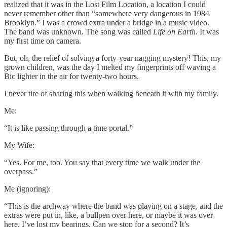
realized that it was in the Lost Film Location, a location I could
never remember other than “somewhere very dangerous in 1984
Brooklyn.” I was a crowd extra under a bridge in a music video.
The band was unknown. The song was called
Life on Earth
. It was
my first time on camera.
But, oh, the relief of solving a forty-year nagging mystery! This, my
grown children, was the day I melted my fingerprints off waving a
Bic lighter in the air for twenty-two hours.
I never tire of sharing this when walking beneath it with my family.
Me:
“It is like passing through a time portal.”
My Wife:
“Yes. For me, too. You say that every time we walk under the
overpass.”
Me (ignoring):
“This is the archway where the band was playing on a stage, and the
extras were put in, like, a bullpen over here, or maybe it was over
here. I’ve lost my bearings. Can we stop for a second? It’s