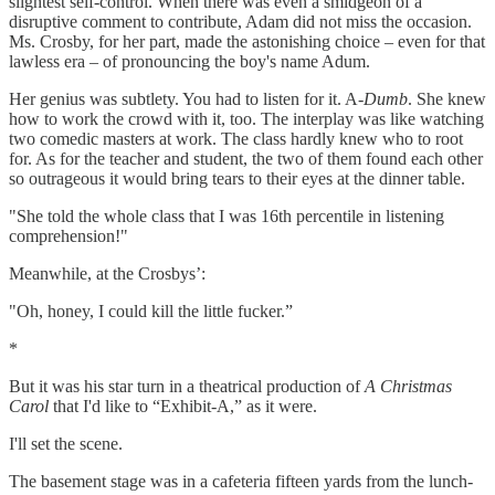
slightest self-control. When there was even a smidgeon of a
disruptive comment to contribute, Adam did not miss the occasion.
Ms. Crosby, for her part, made the astonishing choice – even for that
lawless era – of pronouncing the boy's name Adum.
Her genius was subtlety. You had to listen for it. A-
Dumb
. She knew
how to work the crowd with it, too. The interplay was like watching
two comedic masters at work. The class hardly knew who to root
for. As for the teacher and student, the two of them found each other
so outrageous it would bring tears to their eyes at the dinner table.
"She told the whole class that I was 16th percentile in listening
comprehension!"
Meanwhile, at the Crosbys’:
"Oh, honey, I could kill the little fucker.”
*
But it was his star turn in a theatrical production of
A Christmas
Carol
that I'd like to “Exhibit-A,” as it were.
I'll set the scene.
The basement stage was in a cafeteria fifteen yards from the lunch-