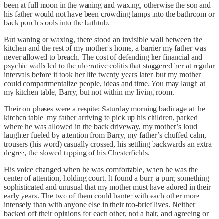
been at full moon in the waning and waxing, otherwise the son and
his father would not have been crowding lamps into the bathroom or
back porch stools into the bathtub.
But waning or waxing, there stood an invisible wall between the
kitchen and the rest of my mother’s home, a barrier my father was
never allowed to breach. The cost of defending her financial and
psychic walls led to the ulcerative colitis that staggered her at regular
intervals before it took her life twenty years later, but my mother
could compartmentalize people, ideas and time. You may laugh at
my kitchen table, Barry, but not within my living room.
Their on-phases were a respite: Saturday morning badinage at the
kitchen table, my father arriving to pick up his children, parked
where he was allowed in the back driveway, my mother’s loud
laughter fueled by attention from Barry, my father’s chuffed calm,
trousers (his word) casually crossed, his settling backwards an extra
degree, the slowed tapping of his Chesterfields.
His voice changed when he was comfortable, when he was the
center of attention, holding court. It found a burr, a purr, something
sophisticated and unusual that my mother must have adored in their
early years. The two of them could banter with each other more
intensely than with anyone else in their too-brief lives. Neither
backed off their opinions for each other, not a hair, and agreeing or