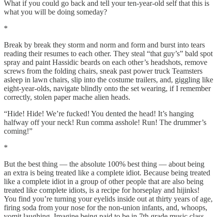
What if you could go back and tell your ten-year-old self that this is
what you will be doing someday?
*
Break by break they storm and norm and form and burst into tears
reading their resumes to each other. They steal “that guy’s” bald spot
spray and paint Hassidic beards on each other’s headshots, remove
screws from the folding chairs, sneak past power truck Teamsters
asleep in lawn chairs, slip into the costume trailers, and, giggling like
eight-year-olds, navigate blindly onto the set wearing, if I remember
correctly, stolen paper mache alien heads.
“Hide! Hide! We’re fucked! You dented the head! It’s hanging
halfway off your neck! Run comma asshole! Run! The drummer’s
coming!”
*
But the best thing — the absolute 100% best thing — about being
an extra is being treated like a complete idiot. Because being treated
like a complete idiot in a group of other people that are also being
treated like complete idiots, is a recipe for horseplay and hijinks!
You find you’re turning your eyelids inside out at thirty years of age,
firing soda from your nose for the non-union infants, and, whoops,
vomit laughing. Imagine being paid to be in 7th grade music class