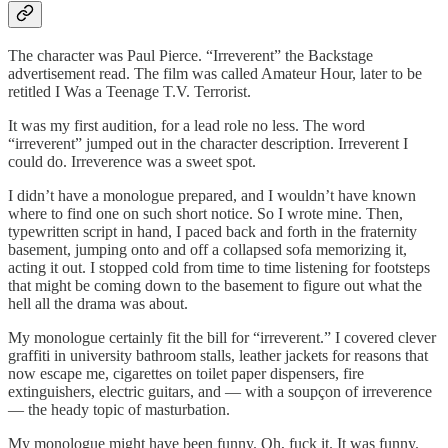
The character was Paul Pierce. “Irreverent” the Backstage
advertisement read. The film was called Amateur Hour, later to be
retitled I Was a Teenage T.V. Terrorist.
It was my first audition, for a lead role no less. The word
“irreverent” jumped out in the character description. Irreverent I
could do. Irreverence was a sweet spot.
I didn’t have a monologue prepared, and I wouldn’t have known
where to find one on such short notice. So I wrote mine. Then,
typewritten script in hand, I paced back and forth in the fraternity
basement, jumping onto and off a collapsed sofa memorizing it,
acting it out. I stopped cold from time to time listening for footsteps
that might be coming down to the basement to figure out what the
hell all the drama was about.
My monologue certainly fit the bill for “irreverent.” I covered clever
graffiti in university bathroom stalls, leather jackets for reasons that
now escape me, cigarettes on toilet paper dispensers, fire
extinguishers, electric guitars, and — with a soupçon of irreverence
— the heady topic of masturbation.
My monologue might have been funny. Oh, fuck it. It was funny.