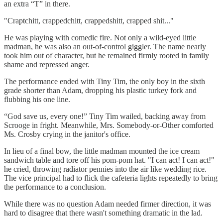
an extra “T” in there.
"Craptchitt, crappedchitt, crappedshitt, crapped shit..."
He was playing with comedic fire. Not only a wild-eyed little
madman, he was also an out-of-control giggler. The name nearly
took him out of character, but he remained firmly rooted in family
shame and repressed anger.
The performance ended with Tiny Tim, the only boy in the sixth
grade shorter than Adam, dropping his plastic turkey fork and
flubbing his one line.
“God save us, every one!” Tiny Tim wailed, backing away from
Scrooge in fright. Meanwhile, Mrs. Somebody-or-Other comforted
Ms. Crosby crying in the janitor's office.
In lieu of a final bow, the little madman mounted the ice cream
sandwich table and tore off his pom-pom hat. "I can act! I can act!"
he cried, throwing radiator pennies into the air like wedding rice.
The vice principal had to flick the cafeteria lights repeatedly to bring
the performance to a conclusion.
While there was no question Adam needed firmer direction, it was
hard to disagree that there wasn't something dramatic in the lad.