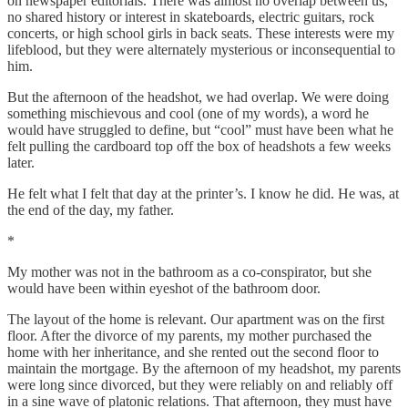
on newspaper editorials. There was almost no overlap between us,
no shared history or interest in skateboards, electric guitars, rock
concerts, or high school girls in back seats. These interests were my
lifeblood, but they were alternately mysterious or inconsequential to
him.
But the afternoon of the headshot, we had overlap. We were doing
something mischievous and cool (one of my words), a word he
would have struggled to define, but “cool” must have been what he
felt pulling the cardboard top off the box of headshots a few weeks
later.
He felt what I felt that day at the printer’s. I know he did. He was, at
the end of the day, my father.
*
My mother was not in the bathroom as a co-conspirator, but she
would have been within eyeshot of the bathroom door.
The layout of the home is relevant. Our apartment was on the first
floor. After the divorce of my parents, my mother purchased the
home with her inheritance, and she rented out the second floor to
maintain the mortgage. By the afternoon of my headshot, my parents
were long since divorced, but they were reliably on and reliably off
in a sine wave of platonic relations. That afternoon, they must have