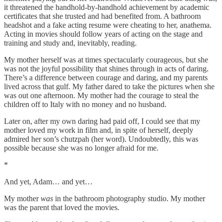
it threatened the handhold-by-handhold achievement by academic
certificates that she trusted and had benefited from. A bathroom
headshot and a fake acting resume were cheating to her, anathema.
Acting in movies should follow years of acting on the stage and
training and study and, inevitably, reading.
My mother herself was at times spectacularly courageous, but she
was not the joyful possibility that shines through in acts of daring.
There’s a difference between courage and daring, and my parents
lived across that gulf. My father dared to take the pictures when she
was out one afternoon. My mother had the courage to steal the
children off to Italy with no money and no husband.
Later on, after my own daring had paid off, I could see that my
mother loved my work in film and, in spite of herself, deeply
admired her son’s chutzpah (her word). Undoubtedly, this was
possible because she was no longer afraid for me.
*
And yet, Adam… and yet…
My mother
was
in the bathroom photography studio. My mother
was the parent that loved the movies.