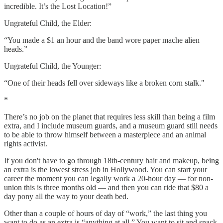
incredible. It’s the Lost Location!”
Ungrateful Child, the Elder:
“You made a $1 an hour and the band wore paper mache alien
heads.”
Ungrateful Child, the Younger:
“One of their heads fell over sideways like a broken corn stalk."
*
There’s no job on the planet that requires less skill than being a film
extra, and I include museum guards, and a museum guard still needs
to be able to throw himself between a masterpiece and an animal
rights activist.
If you don't have to go through 18th-century hair and makeup, being
an extra is the lowest stress job in Hollywood. You can start your
career the moment you can legally work a 20-hour day — for non-
union this is three months old — and then you can ride that $80 a
day pony all the way to your death bed.
Other than a couple of hours of day of “work,” the last thing you
want to do as an extra is “anything at all.” You want to sit and snack.