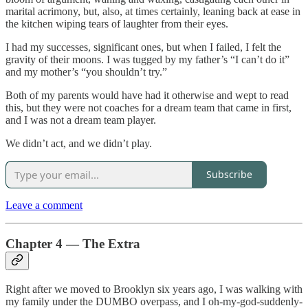
marital acrimony, but, also, at times certainly, leaning back at ease in
the kitchen wiping tears of laughter from their eyes.
I had my successes, significant ones, but when I failed, I felt the
gravity of their moons. I was tugged by my father’s “I can’t do it”
and my mother’s “you shouldn’t try.”
Both of my parents would have had it otherwise and wept to read
this, but they were not coaches for a dream team that came in first,
and I was not a dream team player.
We didn’t act, and we didn’t play.
Subscribe
Leave a comment
Chapter 4 — The Extra
Right after we moved to Brooklyn six years ago, I was walking with
my family under the DUMBO overpass, and I oh-my-god-suddenly-