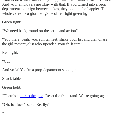
And your employers are okay with that. If you turned into a prop
department stop sign between takes, they couldn't be happier. The
whole career is a glorified game of red-light green-light.
Green light:
“We need background on the set… and action”
“You there, yeah, you: run ten feet, shake your fist and then chase
the girl motorcyclist who upended your fruit cart.”
Red light:
“Cut.”
And voila! You’re a prop department stop sign.
Snack table.
Green light:
“There’s a
hair in the gate
. Reset the fruit stand. We’re going again.”
“Oh, for fuck’s sake. Really?”
*