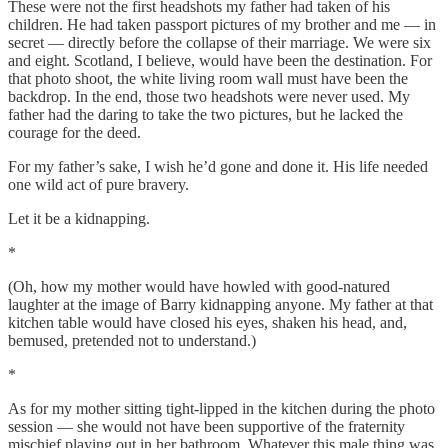
These were not the first headshots my father had taken of his
children. He had taken passport pictures of my brother and me — in
secret — directly before the collapse of their marriage. We were six
and eight. Scotland, I believe, would have been the destination. For
that photo shoot, the white living room wall must have been the
backdrop. In the end, those two headshots were never used. My
father had the daring to take the two pictures, but he lacked the
courage for the deed.
For my father’s sake, I wish he’d gone and done it. His life needed
one wild act of pure bravery.
Let it be a kidnapping.
*
(Oh, how my mother would have howled with good-natured
laughter at the image of Barry kidnapping anyone. My father at that
kitchen table would have closed his eyes, shaken his head, and,
bemused, pretended not to understand.)
*
As for my mother sitting tight-lipped in the kitchen during the photo
session — she would not have been supportive of the fraternity
mischief playing out in her bathroom. Whatever this male thing was,